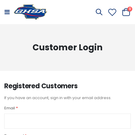
it
0
Toggle
Cart
Nav
Customer Login
Registered Customers
If you have an account, sign in with your email address.
Email