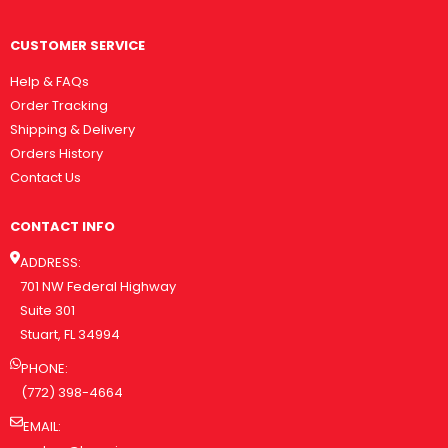
CUSTOMER SERVICE
Help & FAQs
Order Tracking
Shipping & Delivery
Orders History
Contact Us
CONTACT INFO
ADDRESS:
701 NW Federal Highway
Suite 301
Stuart, FL 34994
PHONE:
(772) 398-4664
EMAIL: