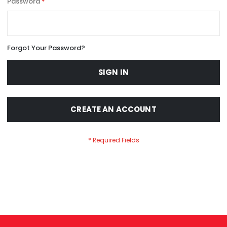
Password
Forgot Your Password?
SIGN IN
CREATE AN ACCOUNT