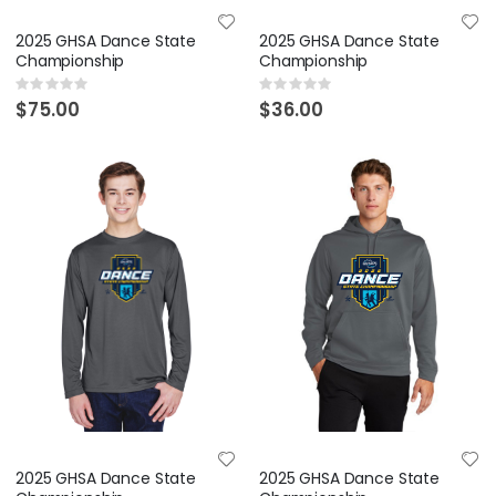
2025 GHSA Dance State
2025 GHSA Dance State
Championship
Championship
Rating:
Rating:
0%
0%
$75.00
$36.00
2025 GHSA Dance State
2025 GHSA Dance State