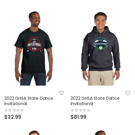
2022 GHSA State Dance
2022 GHSA State Dance
Invitational
Invitational
Rating:
Rating:
0%
0%
$32.99
$81.99