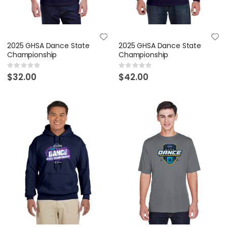
2025 GHSA Dance State
2025 GHSA Dance State
Championship
Championship
Rating:
Rating:
0%
0%
$32.00
$42.00