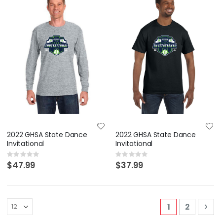
2022 GHSA State Dance
2022 GHSA State Dance
Invitational
Invitational
Rating:
Rating:
0%
0%
$47.99
$37.99
Page
You're curren
Page
Pa
Nex
1
2