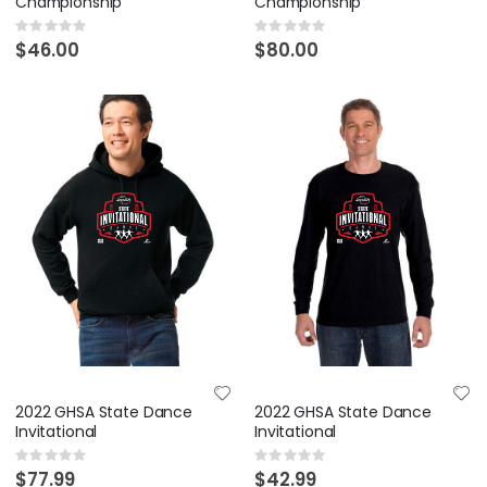
Championship
Championship
Rating:
Rating:
0%
0%
$46.00
$80.00
2022 GHSA State Dance
2022 GHSA State Dance
Invitational
Invitational
Rating:
Rating:
0%
0%
$77.99
$42.99