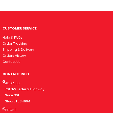
CUSTOMER SERVICE
Help & FAQs
Order Tracking
Shipping & Delivery
Orders History
Contact Us
CONTACT INFO
ADDRESS:
701 NW Federal Highway
Suite 301
Stuart, FL 34994
PHONE: