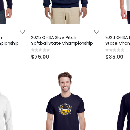
h
2025 GHSA Slow Pitch
2024 GHSA F
mpionship
Softball State Championship
State Cham
Rating:
Rating:
0%
0%
$75.00
$35.00