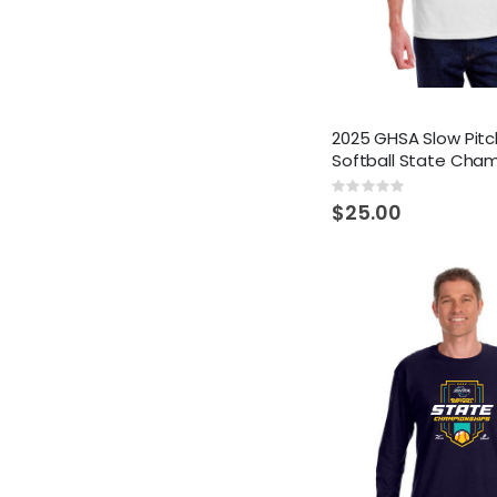
2025 GHSA Slow Pitc
Softball State Cha
Rating:
0%
$25.00