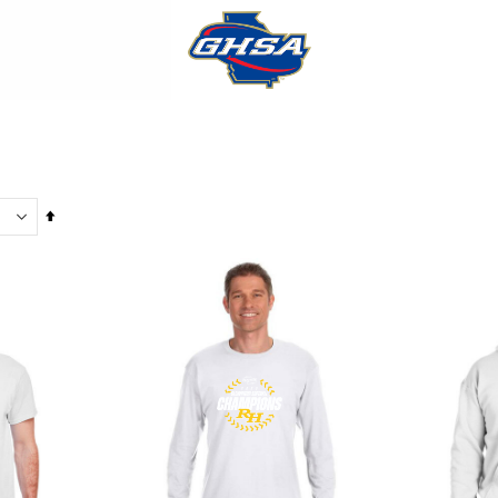
Set
Descending
Direction