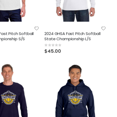
ast Pitch Softball
2024 GHSA Fast Pitch Softball
pionship S/S
State Championship L/S
Rating:
0%
$45.00