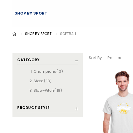
SHOP BY SPORT
SHOP BY SPORT
SOFTBALL
Sort By
CATEGORY
items
Champions
3
items
State
18
items
Slow-Pitch
18
PRODUCT STYLE