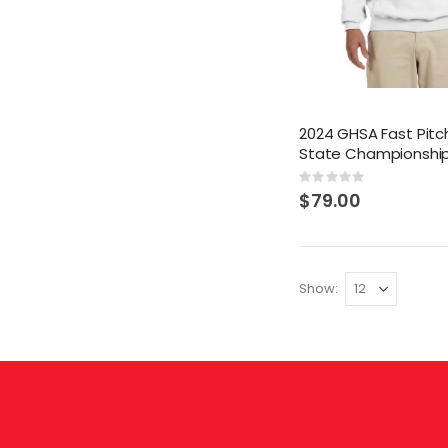
2024 GHSA Fast Pitch
State Championshi
Rating:
0%
$79.00
Show