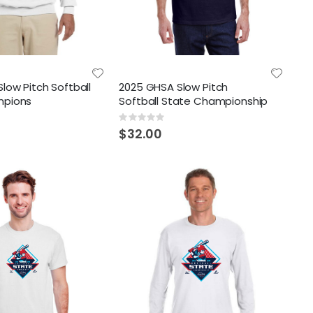
low Pitch Softball
2025 GHSA Slow Pitch
mpions
Softball State Championship
Rating:
0%
$32.00