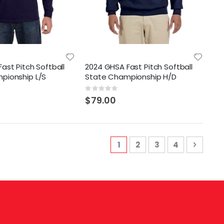
ast Pitch Softball
2024 GHSA Fast Pitch Softball
pionship L/S
State Championship H/D
Rating:
0%
$79.00
Page
You're currently reading 
Page
Page
Page
Page
Next
1
2
3
4