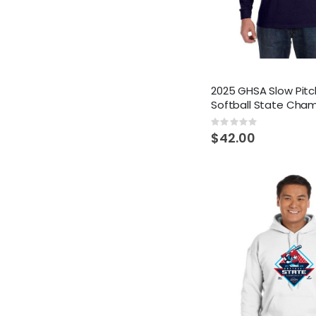
2025 GHSA Slow Pitc
Softball State Cha
Rating:
0%
$42.00