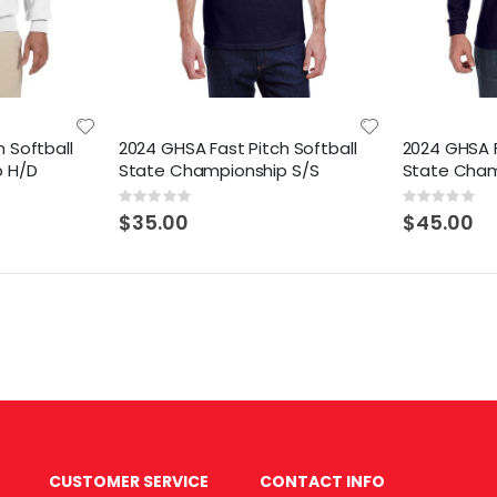
 Softball
2024 GHSA Fast Pitch Softball
2024 GHSA F
p H/D
State Championship S/S
State Cham
Rating:
Rating:
0%
0%
$35.00
$45.00
CUSTOMER SERVICE
CONTACT INFO