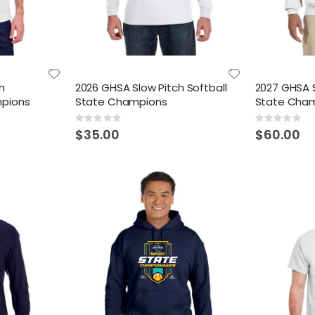
h
2026 GHSA Slow Pitch Softball
2027 GHSA S
mpions
State Champions
State Cha
Rating:
Rating:
0%
0%
$35.00
$60.00