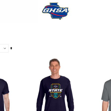
Set
Descending
Direction