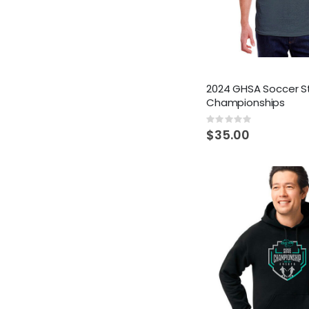
2024 GHSA Soccer S
Championships
Rating:
0%
$35.00