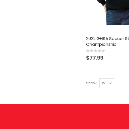
2022 GHSA Soccer S
Championship
Rating:
0%
$77.99
Show