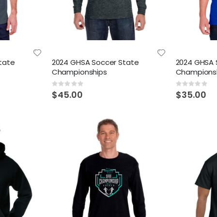
tate
2024 GHSA Soccer State
2024 GHSA 
Championships
Champions
Rating:
Rating:
0%
0%
$45.00
$35.00