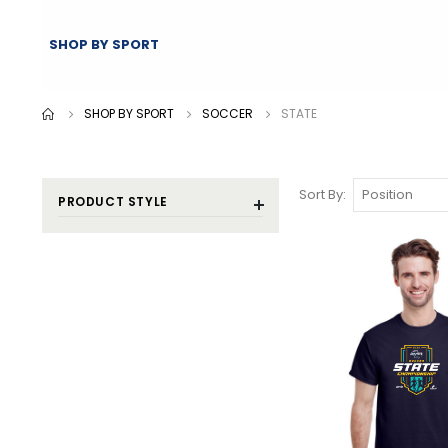
SHOP BY SPORT
SHOP BY SPORT
SOCCER
STATE
Sort By
PRODUCT STYLE