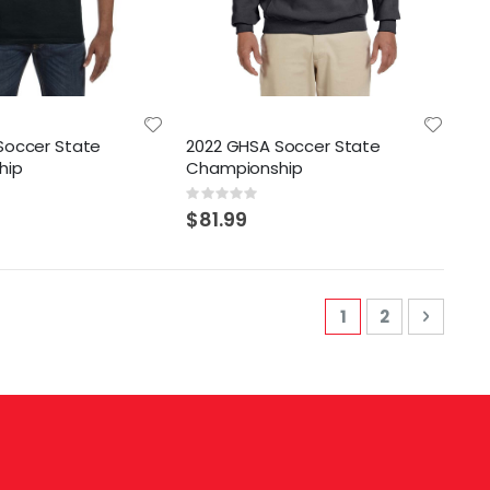
Soccer State
2022 GHSA Soccer State
hip
Championship
Rating:
0%
$81.99
Page
You're currently
Page
Page
Next
1
2