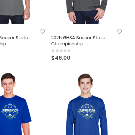
Soccer State
2025 GHSA Soccer State
hip
Championship
Rating:
0%
$46.00