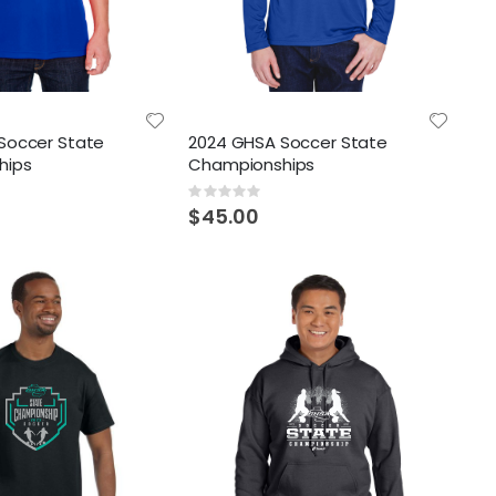
Soccer State
2024 GHSA Soccer State
hips
Championships
Rating:
0%
$45.00