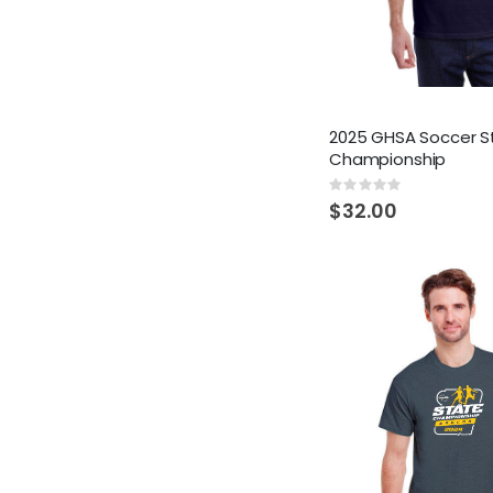
2025 GHSA Soccer S
Championship
Rating:
0%
$32.00