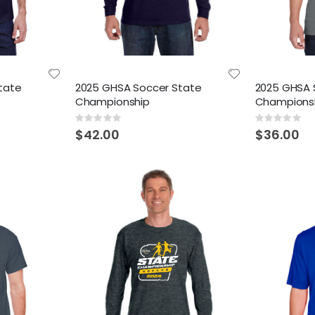
tate
2025 GHSA Soccer State
2025 GHSA 
Championship
Champions
Rating:
Rating:
0%
0%
$42.00
$36.00