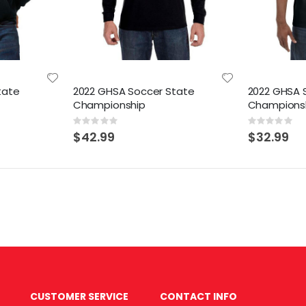
tate
2022 GHSA Soccer State
2022 GHSA 
Championship
Champions
Rating:
Rating:
0%
0%
$42.99
$32.99
CUSTOMER SERVICE
CONTACT INFO