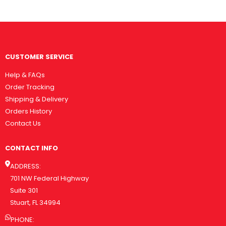
CUSTOMER SERVICE
Help & FAQs
Order Tracking
Shipping & Delivery
Orders History
Contact Us
CONTACT INFO
ADDRESS:
701 NW Federal Highway
Suite 301
Stuart, FL 34994
PHONE: