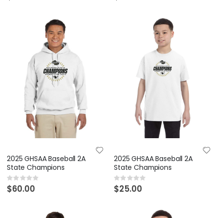
2025 GHSAA Baseball 2A
2025 GHSAA Baseball 2A
State Champions
State Champions
Rating:
Rating:
0%
0%
$60.00
$25.00