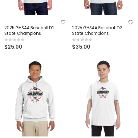
2025 GHSAA Baseball D2
2025 GHSAA Baseball D2
State Champions
State Champions
Rating:
Rating:
0%
0%
$25.00
$35.00