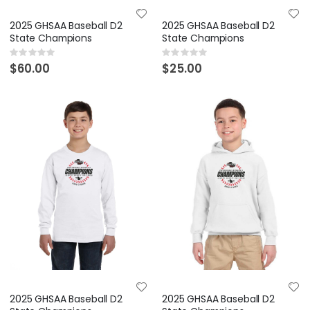
2025 GHSAA Baseball D2
2025 GHSAA Baseball D2
State Champions
State Champions
Rating:
Rating:
0%
0%
$60.00
$25.00
2025 GHSAA Baseball D2
2025 GHSAA Baseball D2