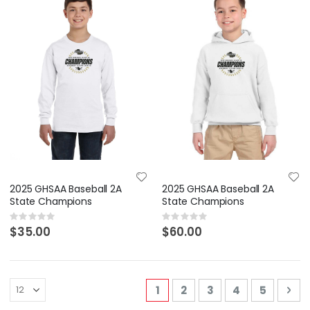
2025 GHSAA Baseball 2A
2025 GHSAA Baseball 2A
State Champions
State Champions
Rating:
Rating:
0%
0%
$35.00
$60.00
Page
You're currently reading p
Page
Page
Page
Page
Pa
Nex
1
2
3
4
5