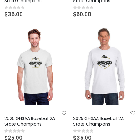
State Champions
State Champions
Rating:
Rating:
0%
0%
$35.00
$60.00
2025 GHSAA Baseball 2A
2025 GHSAA Baseball 2A
State Champions
State Champions
Rating:
Rating:
0%
0%
$25.00
$35.00