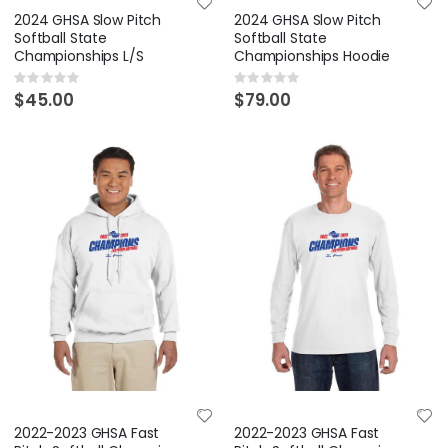
2024 GHSA Slow Pitch
2024 GHSA Slow Pitch
Softball State
Softball State
Championships L/S
Championships Hoodie
Rating:
Rating:
0%
0%
$45.00
$79.00
2022-2023 GHSA Fast
2022-2023 GHSA Fast