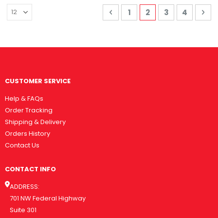
Page
Page
Previous
Page
You're currently 
Page
Page
Pa
Nex
1
2
3
4
CUSTOMER SERVICE
Help & FAQs
Order Tracking
Shipping & Delivery
Orders History
Contact Us
CONTACT INFO
ADDRESS:
701 NW Federal Highway
Suite 301