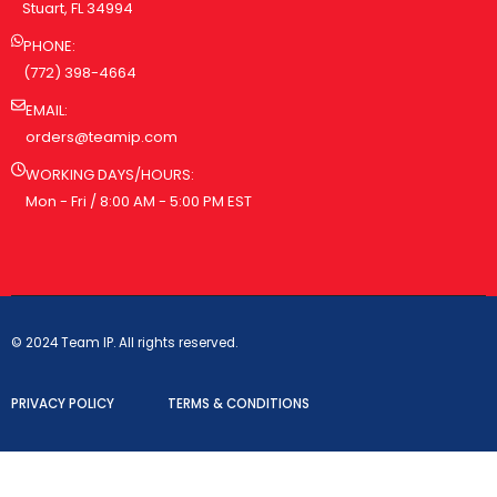
Stuart, FL 34994
PHONE:
(772) 398-4664
EMAIL:
orders@teamip.com
WORKING DAYS/HOURS:
Mon - Fri / 8:00 AM - 5:00 PM EST
© 2024 Team IP. All rights reserved.
PRIVACY POLICY
TERMS & CONDITIONS