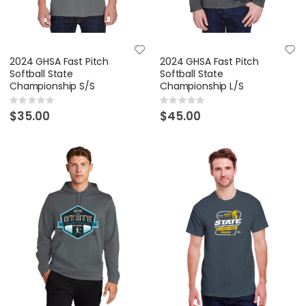
2024 GHSA Fast Pitch
2024 GHSA Fast Pitch
Softball State
Softball State
Championship S/S
Championship L/S
Rating:
Rating:
0%
0%
$35.00
$45.00