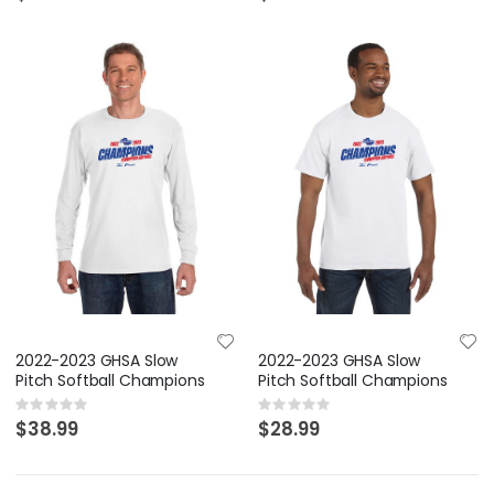
2022-2023 GHSA Slow
2022-2023 GHSA Slow
Pitch Softball Champions
Pitch Softball Champions
Rating:
Rating:
0%
0%
$38.99
$28.99