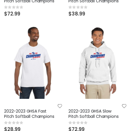
Pitch Softball Champions
Pitch Softball Champions
Rating:
Rating:
0%
0%
$72.99
$38.99
2022-2023 GHSA Fast
2022-2023 GHSA Slow
Pitch Softball Champions
Pitch Softball Champions
Rating:
Rating:
0%
0%
$28.99
$72.99