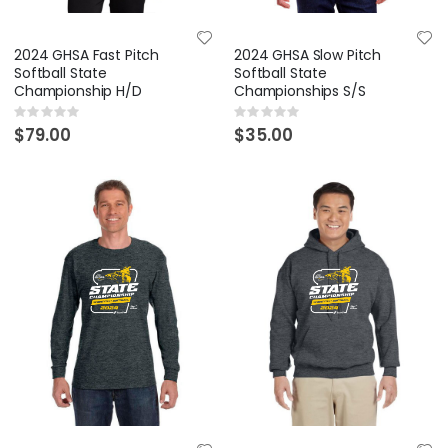
2024 GHSA Fast Pitch
2024 GHSA Slow Pitch
Softball State
Softball State
Championship H/D
Championships S/S
Rating:
Rating:
0%
0%
$79.00
$35.00