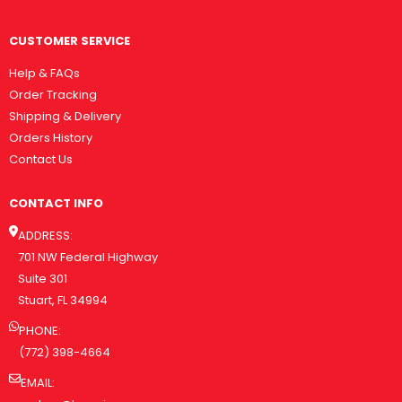
CUSTOMER SERVICE
Help & FAQs
Order Tracking
Shipping & Delivery
Orders History
Contact Us
CONTACT INFO
ADDRESS:
701 NW Federal Highway
Suite 301
Stuart, FL 34994
PHONE:
(772) 398-4664
EMAIL: