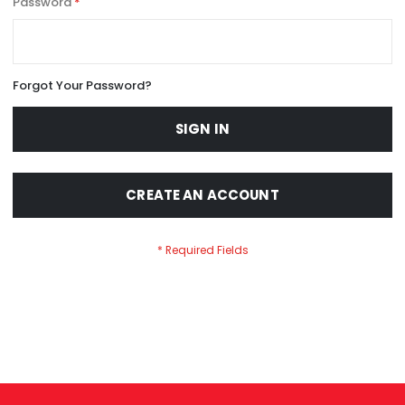
Password
Forgot Your Password?
SIGN IN
CREATE AN ACCOUNT