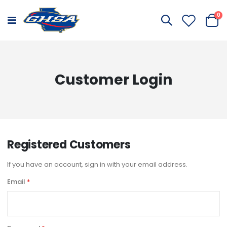
it
0
Toggle
Cart
Nav
Customer Login
Registered Customers
If you have an account, sign in with your email address.
Email