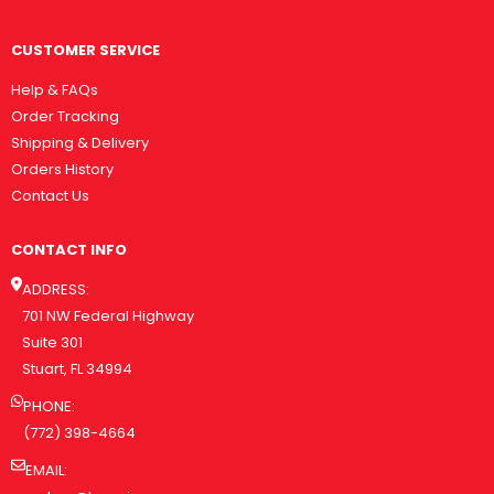
CUSTOMER SERVICE
Help & FAQs
Order Tracking
Shipping & Delivery
Orders History
Contact Us
CONTACT INFO
ADDRESS:
701 NW Federal Highway
Suite 301
Stuart, FL 34994
PHONE:
(772) 398-4664
EMAIL: