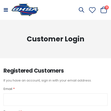
it
0
Toggle
Cart
Nav
Customer Login
Registered Customers
If you have an account, sign in with your email address.
Email