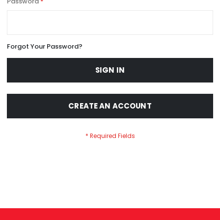
Password
Forgot Your Password?
SIGN IN
CREATE AN ACCOUNT