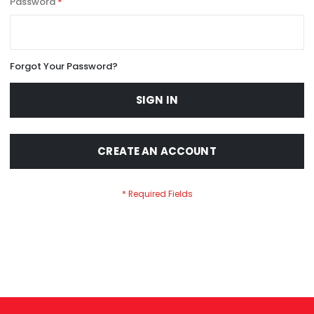
Password
Forgot Your Password?
SIGN IN
CREATE AN ACCOUNT