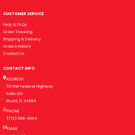
CUSTOMER SERVICE
Help & FAQs
Order Tracking
Shipping & Delivery
Orders History
Contact Us
CONTACT INFO
ADDRESS:
701 NW Federal Highway
Suite 301
Stuart, FL 34994
PHONE:
(772) 398-4664
EMAIL: