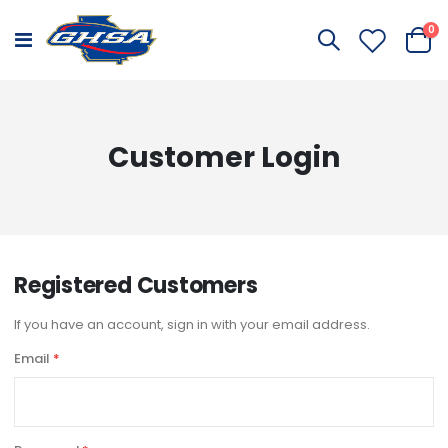
it
0
Toggle
Cart
Nav
Customer Login
Registered Customers
If you have an account, sign in with your email address.
Email