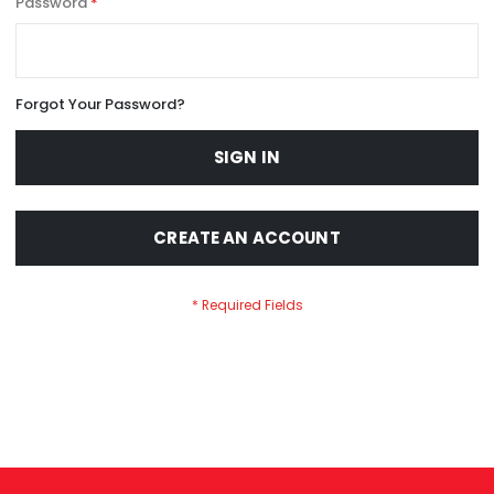
Password
Forgot Your Password?
SIGN IN
CREATE AN ACCOUNT