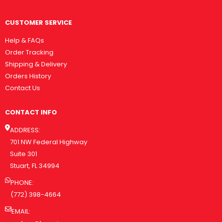
CUSTOMER SERVICE
Help & FAQs
Order Tracking
Shipping & Delivery
Orders History
Contact Us
CONTACT INFO
ADDRESS:
701 NW Federal Highway
Suite 301
Stuart, FL 34994
PHONE:
(772) 398-4664
EMAIL: