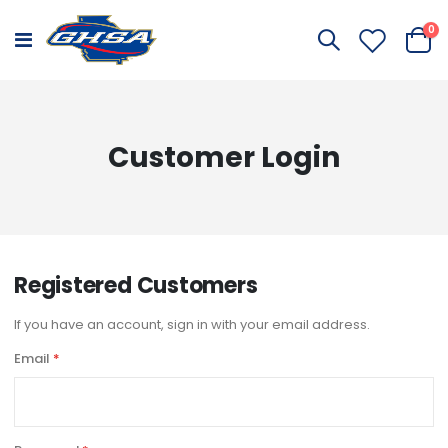
it
0
Toggle
Cart
Nav
Customer Login
Registered Customers
If you have an account, sign in with your email address.
Email