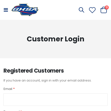
it
0
Toggle
Cart
Nav
Customer Login
Registered Customers
If you have an account, sign in with your email address.
Email