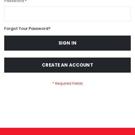
Password
Forgot Your Password?
SIGN IN
CREATE AN ACCOUNT