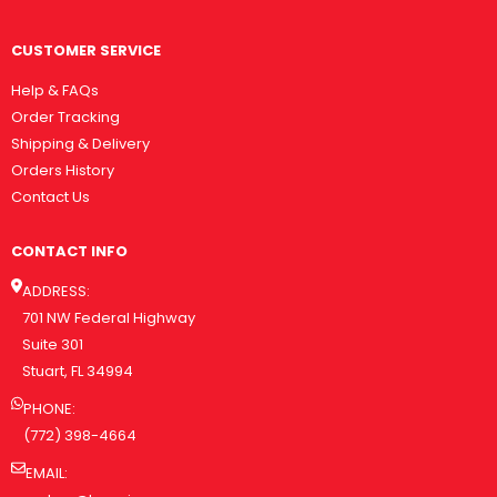
CUSTOMER SERVICE
Help & FAQs
Order Tracking
Shipping & Delivery
Orders History
Contact Us
CONTACT INFO
ADDRESS:
701 NW Federal Highway
Suite 301
Stuart, FL 34994
PHONE:
(772) 398-4664
EMAIL: