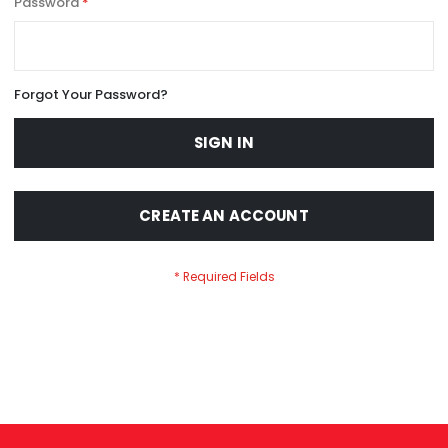
Password
Forgot Your Password?
SIGN IN
CREATE AN ACCOUNT