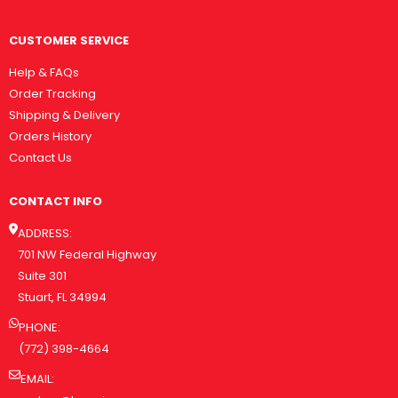
CUSTOMER SERVICE
Help & FAQs
Order Tracking
Shipping & Delivery
Orders History
Contact Us
CONTACT INFO
ADDRESS:
701 NW Federal Highway
Suite 301
Stuart, FL 34994
PHONE:
(772) 398-4664
EMAIL: