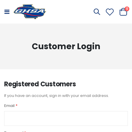
it
0
Toggle
Cart
Nav
Customer Login
Registered Customers
If you have an account, sign in with your email address.
Email