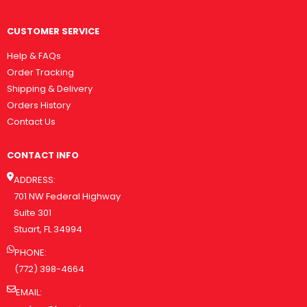
CUSTOMER SERVICE
Help & FAQs
Order Tracking
Shipping & Delivery
Orders History
Contact Us
CONTACT INFO
ADDRESS:
701 NW Federal Highway
Suite 301
Stuart, FL 34994
PHONE:
(772) 398-4664
EMAIL: