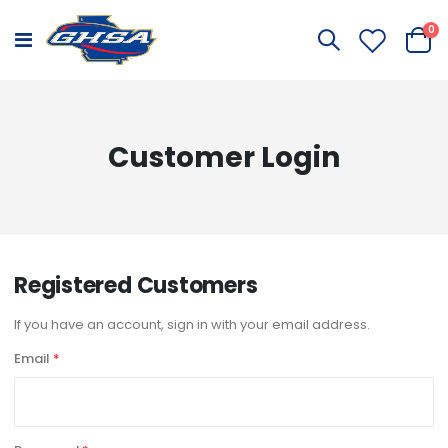
it
0
Toggle
Cart
Nav
Customer Login
Registered Customers
If you have an account, sign in with your email address.
Email