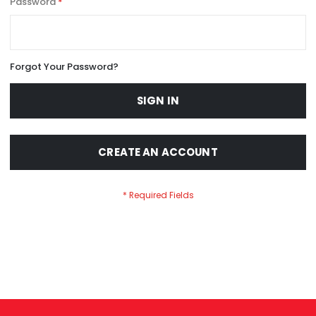
Password
Forgot Your Password?
SIGN IN
CREATE AN ACCOUNT