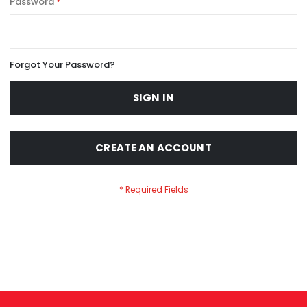
Password
Forgot Your Password?
SIGN IN
CREATE AN ACCOUNT