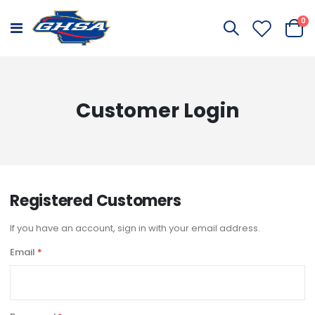
it
0
Toggle
Cart
Nav
Customer Login
Registered Customers
If you have an account, sign in with your email address.
Email