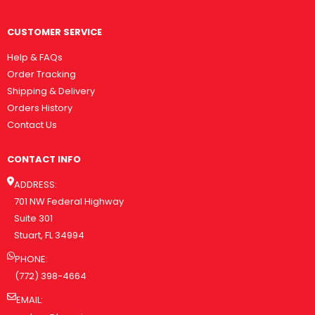
CUSTOMER SERVICE
Help & FAQs
Order Tracking
Shipping & Delivery
Orders History
Contact Us
CONTACT INFO
ADDRESS:
701 NW Federal Highway
Suite 301
Stuart, FL 34994
PHONE:
(772) 398-4664
EMAIL: