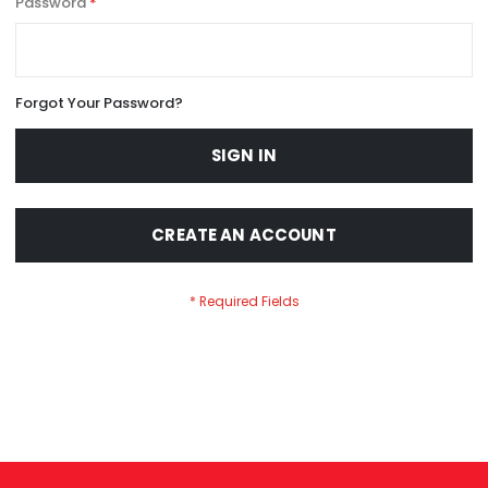
Password
Forgot Your Password?
SIGN IN
CREATE AN ACCOUNT