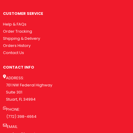
CUSTOMER SERVICE
Help & FAQs
Order Tracking
Shipping & Delivery
Orders History
Contact Us
CONTACT INFO
ADDRESS:
701 NW Federal Highway
Suite 301
Stuart, FL 34994
PHONE:
(772) 398-4664
EMAIL: