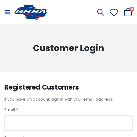
it
0
Toggle
Cart
Nav
Customer Login
Registered Customers
If you have an account, sign in with your email address.
Email