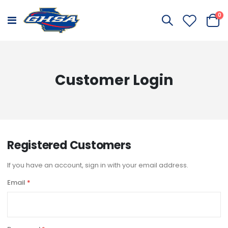
it
0
Toggle
Cart
Nav
Customer Login
Registered Customers
If you have an account, sign in with your email address.
Email