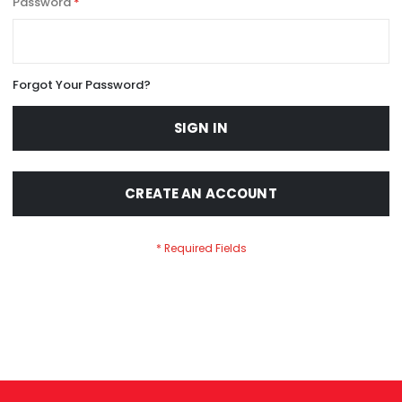
Password
Forgot Your Password?
SIGN IN
CREATE AN ACCOUNT