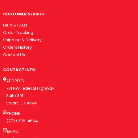
CUSTOMER SERVICE
Help & FAQs
Order Tracking
Shipping & Delivery
Orders History
Contact Us
CONTACT INFO
ADDRESS:
701 NW Federal Highway
Suite 301
Stuart, FL 34994
PHONE:
(772) 398-4664
EMAIL: