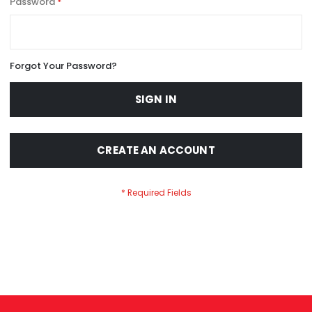
Password
Forgot Your Password?
SIGN IN
CREATE AN ACCOUNT