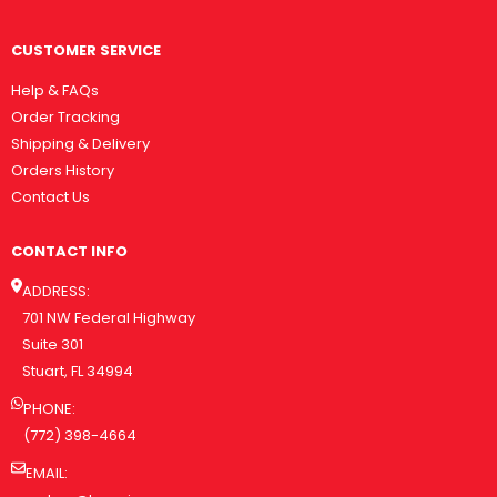
CUSTOMER SERVICE
Help & FAQs
Order Tracking
Shipping & Delivery
Orders History
Contact Us
CONTACT INFO
ADDRESS:
701 NW Federal Highway
Suite 301
Stuart, FL 34994
PHONE:
(772) 398-4664
EMAIL: