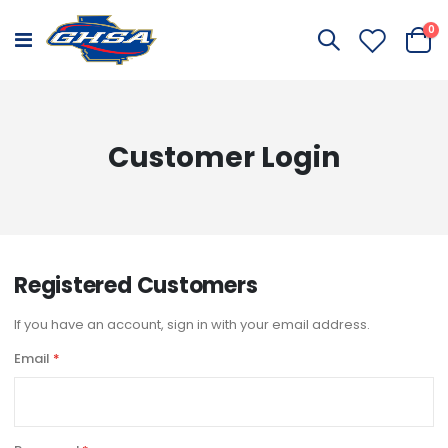
it
0
Toggle
Cart
Nav
Customer Login
Registered Customers
If you have an account, sign in with your email address.
Email