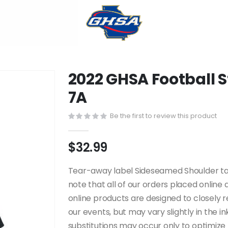
2022 GHSA Football 
7A
Be the first to review this product
$32.99
Tear-away label Sideseamed Shoulder tapin
note that all of our orders placed onlin
online products are designed to closely
our events, but may vary slightly in the i
substitutions may occur only to optimize t