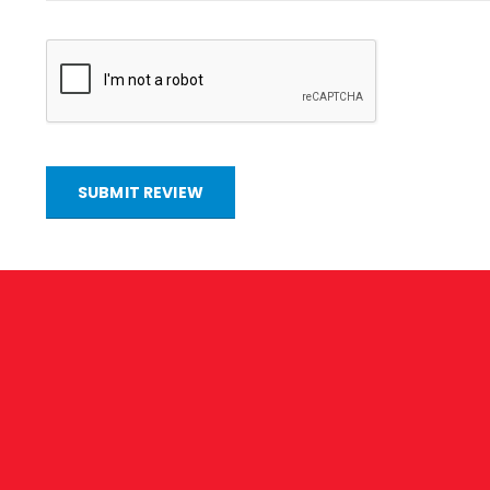
SUBMIT REVIEW