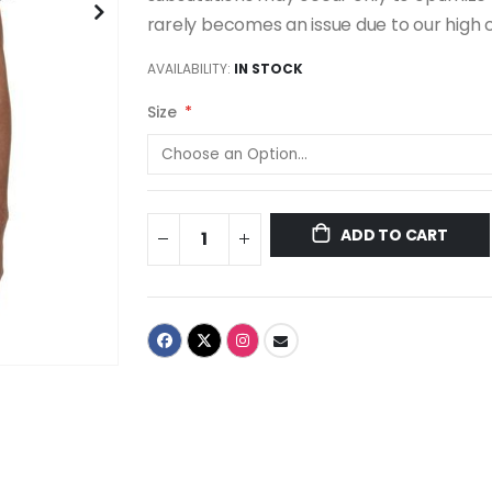
rarely becomes an issue due to our high 
AVAILABILITY:
IN STOCK
Size
ADD TO CART