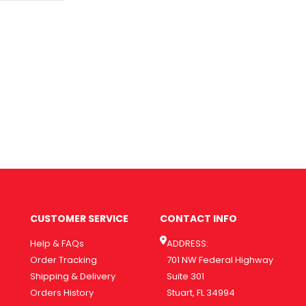
CUSTOMER SERVICE
CONTACT INFO
Help & FAQs
ADDRESS:
Order Tracking
701 NW Federal Highway
Shipping & Delivery
Suite 301
Orders History
Stuart, FL 34994