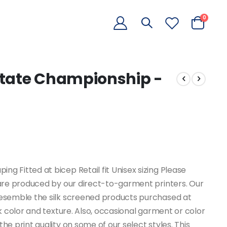
items
0
Cart
State Championship -
g Fitted at bicep Retail fit Unisex sizing Please
e are produced by our direct-to-garment printers. Our
 resemble the silk screened products purchased at
nk color and texture. Also, occasional garment or color
he print quality on some of our select styles. This