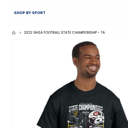
SHOP BY SPORT
2022 GHSA FOOTBALL STATE CHAMPIONSHIP - 7A
Skip
to
the
end
of
the
images
gallery