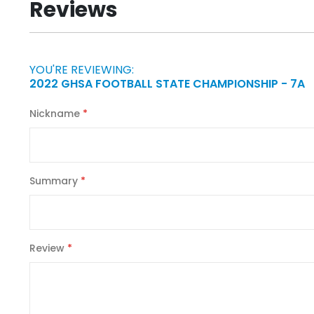
Reviews
of
the
images
gallery
YOU'RE REVIEWING:
2022 GHSA FOOTBALL STATE CHAMPIONSHIP - 7A
Nickname
Summary
Review