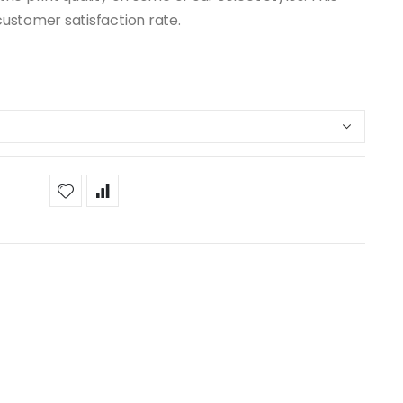
customer satisfaction rate.