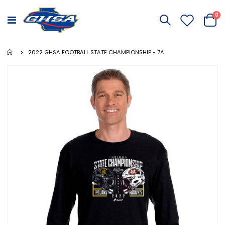
it
0
Toggle
Cart
Nav
2022 GHSA FOOTBALL STATE CHAMPIONSHIP - 7A
Skip
to
the
end
of
the
images
gallery