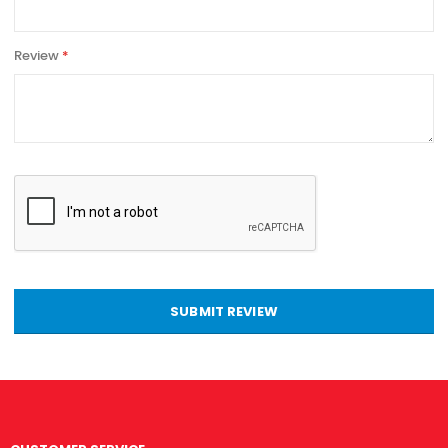
Review
SUBMIT REVIEW