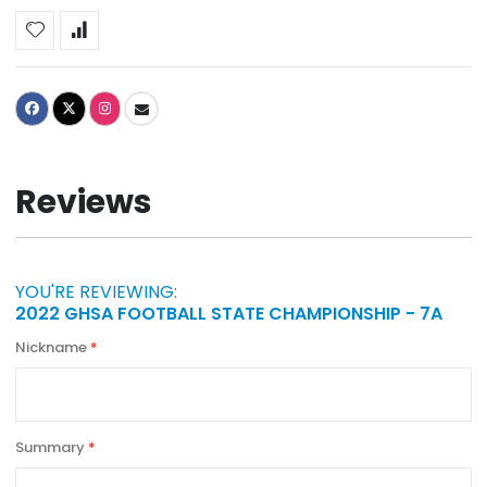
Reviews
YOU'RE REVIEWING:
2022 GHSA FOOTBALL STATE CHAMPIONSHIP - 7A
Nickname
Summary