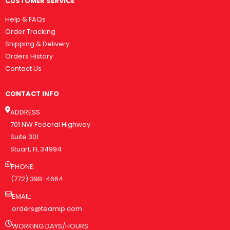
CUSTOMER SERVICE
Help & FAQs
Order Tracking
Shipping & Delivery
Orders History
Contact Us
CONTACT INFO
ADDRESS:
701 NW Federal Highway
Suite 301
Stuart, FL 34994
PHONE:
(772) 398-4664
EMAIL:
orders@teamip.com
WORKING DAYS/HOURS: