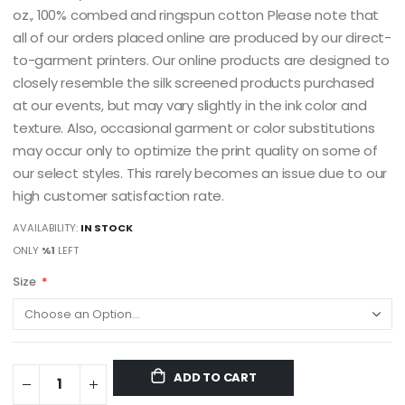
oz., 100% combed and ringspun cotton Please note that
all of our orders placed online are produced by our direct-
to-garment printers. Our online products are designed to
closely resemble the silk screened products purchased
at our events, but may vary slightly in the ink color and
texture. Also, occasional garment or color substitutions
may occur only to optimize the print quality on some of
our select styles. This rarely becomes an issue due to our
high customer satisfaction rate.
AVAILABILITY:
IN STOCK
ONLY
%1
LEFT
Size
ADD TO CART