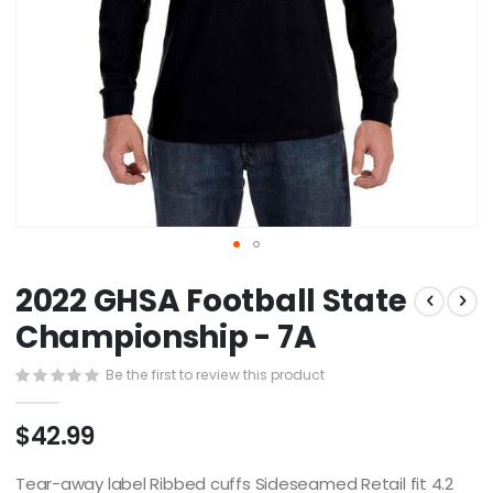
Skip
2022 GHSA Football State
to
the
Championship - 7A
beginning
of
Be the first to review this product
the
images
$42.99
gallery
Tear-away label Ribbed cuffs Sideseamed Retail fit 4.2