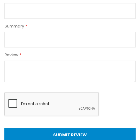
Summary
Review
SUBMIT REVIEW