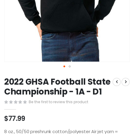
Skip
2022 GHSA Football State
to
the
Championship - 1A - D1
beginning
of
Be the first to review this product
the
images
$77.99
gallery
8 oz., 50/50 preshrunk cotton/polyester Air jet yarn =