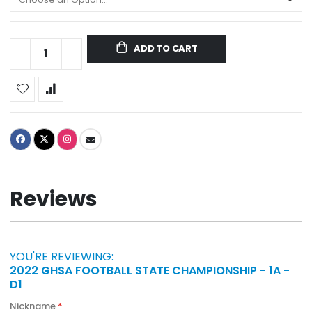
ADD TO CART
Reviews
YOU'RE REVIEWING:
2022 GHSA FOOTBALL STATE CHAMPIONSHIP - 1A -
D1
Nickname