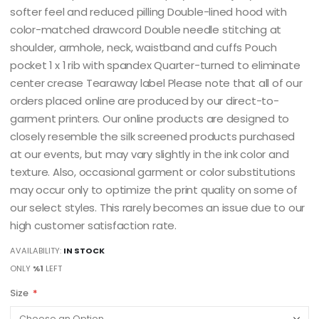
softer feel and reduced pilling Double-lined hood with
color-matched drawcord Double needle stitching at
shoulder, armhole, neck, waistband and cuffs Pouch
pocket 1 x 1 rib with spandex Quarter-turned to eliminate
center crease Tearaway label Please note that all of our
orders placed online are produced by our direct-to-
garment printers. Our online products are designed to
closely resemble the silk screened products purchased
at our events, but may vary slightly in the ink color and
texture. Also, occasional garment or color substitutions
may occur only to optimize the print quality on some of
our select styles. This rarely becomes an issue due to our
high customer satisfaction rate.
AVAILABILITY:
IN STOCK
ONLY
%1
LEFT
Size