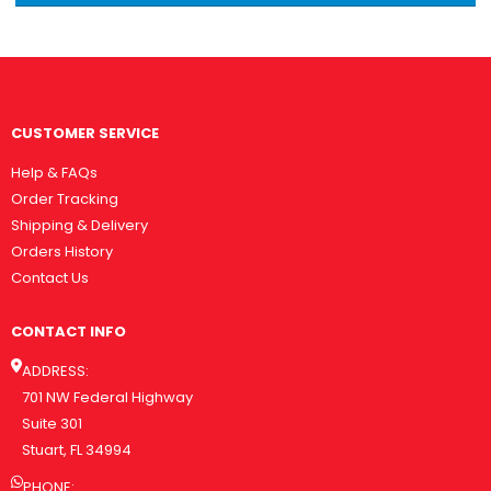
CUSTOMER SERVICE
Help & FAQs
Order Tracking
Shipping & Delivery
Orders History
Contact Us
CONTACT INFO
ADDRESS:
701 NW Federal Highway
Suite 301
Stuart, FL 34994
PHONE: