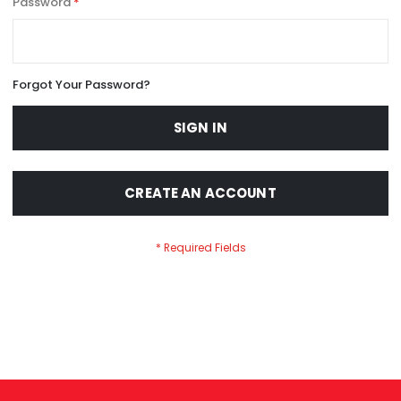
Password
Forgot Your Password?
SIGN IN
CREATE AN ACCOUNT