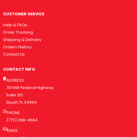
CUSTOMER SERVICE
Help & FAQs
Order Tracking
Shipping & Delivery
Orders History
Contact Us
CONTACT INFO
ADDRESS:
701 NW Federal Highway
Suite 301
Stuart, FL 34994
PHONE:
(772) 398-4664
EMAIL: