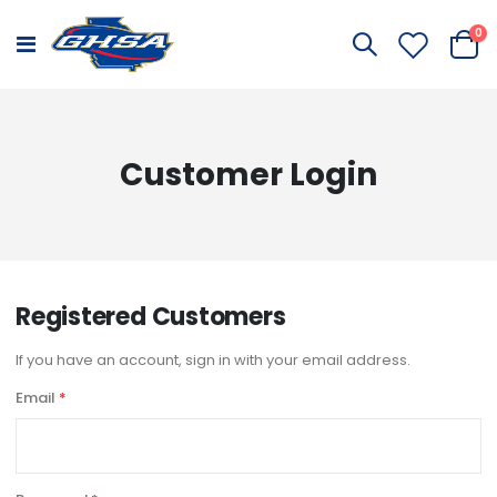
it
0
Toggle
Cart
Nav
Customer Login
Registered Customers
If you have an account, sign in with your email address.
Email