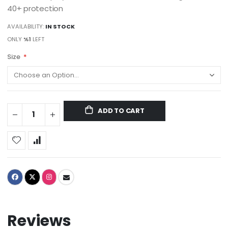
40+ protection
AVAILABILITY:
IN STOCK
ONLY
%1
LEFT
Size
ADD TO CART
Reviews