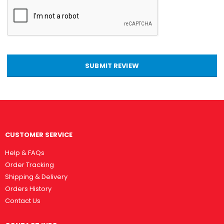
SUBMIT REVIEW
CUSTOMER SERVICE
Help & FAQs
Order Tracking
Shipping & Delivery
Orders History
Contact Us