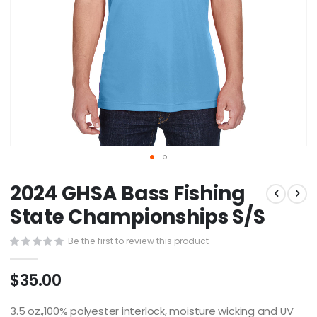
Skip
2024 GHSA Bass Fishing
to
the
State Championships S/S
beginning
of
Be the first to review this product
the
images
$35.00
gallery
3.5 oz.,100% polyester interlock, moisture wicking and UV