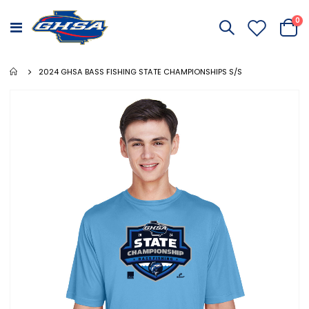
it
0
Toggle
Cart
Nav
2024 GHSA BASS FISHING STATE CHAMPIONSHIPS S/S
Skip
to
the
end
of
the
images
gallery