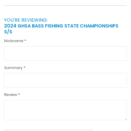
YOU'RE REVIEWING:
2024 GHSA BASS FISHING STATE CHAMPIONSHIPS
S/S
Nickname
Summary
Review