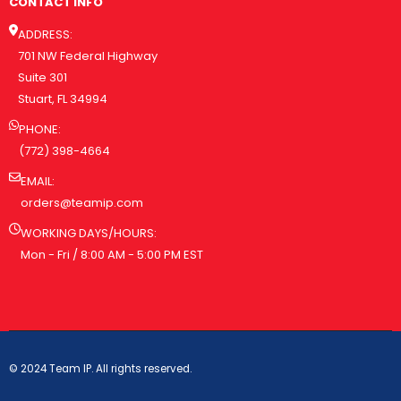
CONTACT INFO
ADDRESS:
701 NW Federal Highway
Suite 301
Stuart, FL 34994
PHONE:
(772) 398-4664
EMAIL:
orders@teamip.com
WORKING DAYS/HOURS:
Mon - Fri / 8:00 AM - 5:00 PM EST
© 2024 Team IP. All rights reserved.