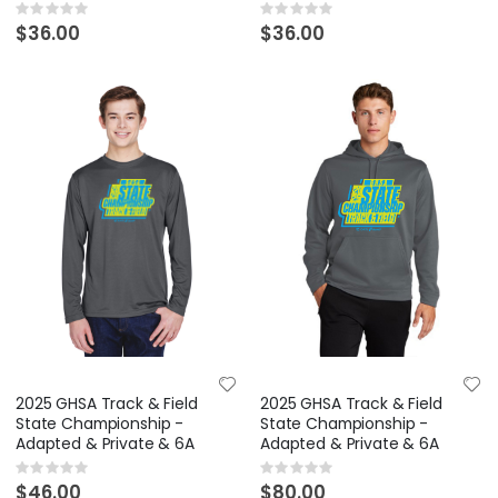
Rating:
Rating:
0%
0%
$36.00
$36.00
2025 GHSA Track & Field
2025 GHSA Track & Field
State Championship -
State Championship -
Adapted & Private & 6A
Adapted & Private & 6A
Rating:
Rating:
0%
0%
$46.00
$80.00