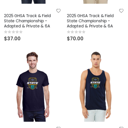
2025 GHSA Track & Field
2025 GHSA Track & Field
State Championship -
State Championship -
Adapted & Private & 6A
Adapted & Private & 6A
Rating:
Rating:
0%
0%
$37.00
$70.00