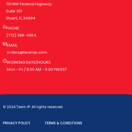
701 NW Federal Highway
Suite 301
Stuart, FL 34994
PHONE:
(772) 398-4664
EMAIL:
orders@teamip.com
WORKING DAYS/HOURS:
Mon - Fri / 8:00 AM - 5:00 PM EST
© 2024 Team IP. All rights reserved.
PRIVACY POLICY
TERMS & CONDITIONS