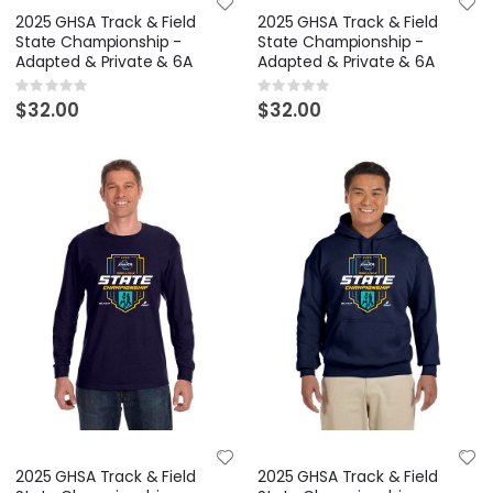
2025 GHSA Track & Field
2025 GHSA Track & Field
State Championship -
State Championship -
Adapted & Private & 6A
Adapted & Private & 6A
Rating:
Rating:
0%
0%
$32.00
$32.00
2025 GHSA Track & Field
2025 GHSA Track & Field