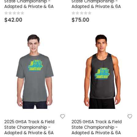
State Championship -
State Championship -
Adapted & Private & 6A
Adapted & Private & 6A
Rating:
Rating:
0%
0%
$42.00
$75.00
2025 GHSA Track & Field
2025 GHSA Track & Field
State Championship -
State Championship -
Adapted & Private & 6A
Adapted & Private & 6A