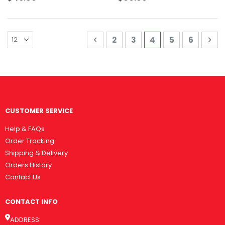
Page
Page
Previous
Page
Page
You're currently 
Page
Page
Pa
Nex
2
3
4
5
6
CUSTOMER SERVICE
Help & FAQs
Order Tracking
Shipping & Delivery
Orders History
Contact Us
CONTACT INFO
ADDRESS: