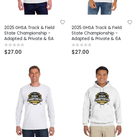
2025 GHSA Track & Field
2025 GHSA Track & Field
State Championship -
State Championship -
Adapted & Private & 6A
Adapted & Private & 6A
Rating:
Rating:
0%
0%
$27.00
$27.00