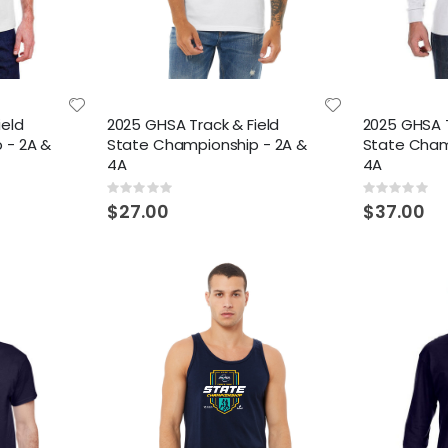
ield
2025 GHSA Track & Field
2025 GHSA T
 - 2A &
State Championship - 2A &
State Cham
4A
4A
Rating:
Rating:
0%
0%
$27.00
$37.00