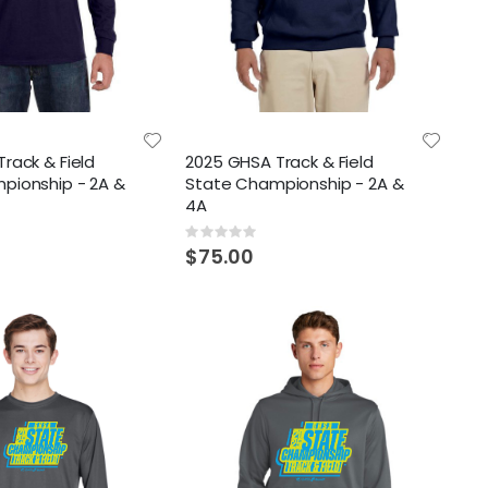
rack & Field
2025 GHSA Track & Field
pionship - 2A &
State Championship - 2A &
4A
Rating:
0%
$75.00