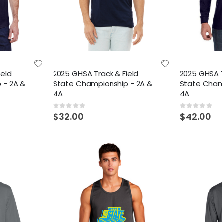
ield
2025 GHSA Track & Field
2025 GHSA T
 - 2A &
State Championship - 2A &
State Cham
4A
4A
Rating:
Rating:
0%
0%
$32.00
$42.00