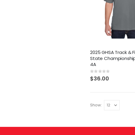
2025 GHSA Track & F
State Championship
4A
Rating:
0%
$36.00
Show