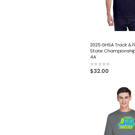
2025 GHSA Track & F
State Championship
4A
Rating:
0%
$32.00