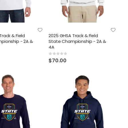
rack & Field
2025 GHSA Track & Field
pionship - 2A &
State Championship - 2A &
4A
Rating:
0%
$70.00