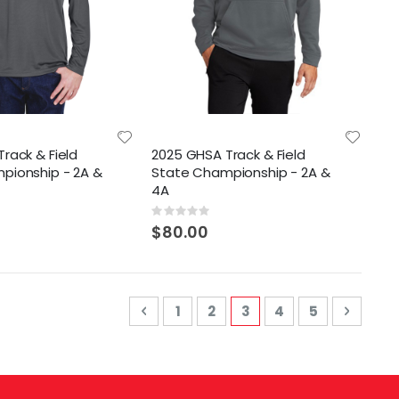
rack & Field
2025 GHSA Track & Field
pionship - 2A &
State Championship - 2A &
4A
Rating:
0%
$80.00
Page
Page
Previous
Page
Page
You're currently read
Page
Page
Page
Next
1
2
3
4
5