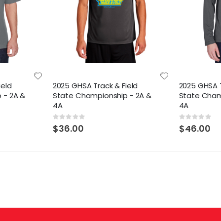
ield
2025 GHSA Track & Field
2025 GHSA T
 - 2A &
State Championship - 2A &
State Cham
4A
4A
Rating:
Rating:
0%
0%
$36.00
$46.00