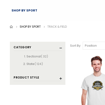
SHOP BY SPORT
SHOP BY SPORT
TRACK & FIELD
Sort By
CATEGORY
items
Sectional
32
items
State
124
PRODUCT STYLE