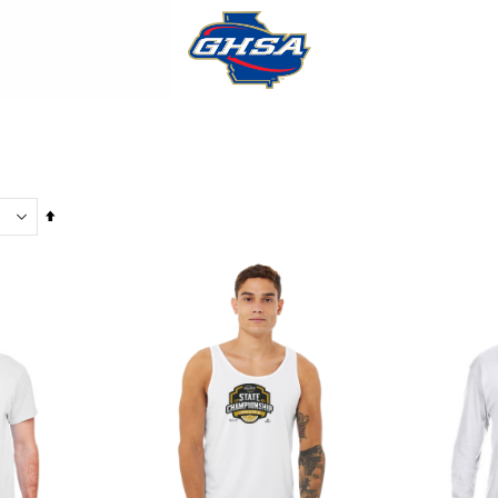
Set
Descending
Direction