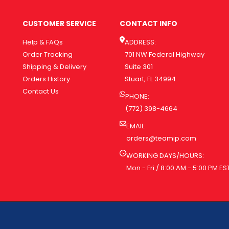
CUSTOMER SERVICE
CONTACT INFO
Help & FAQs
ADDRESS:
Order Tracking
701 NW Federal Highway
Shipping & Delivery
Suite 301
Orders History
Stuart, FL 34994
Contact Us
PHONE:
(772) 398-4664
EMAIL:
orders@teamip.com
WORKING DAYS/HOURS:
Mon - Fri / 8:00 AM - 5:00 PM ES