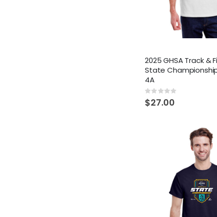
2025 GHSA Track & F
State Championship
4A
Rating:
0%
$27.00