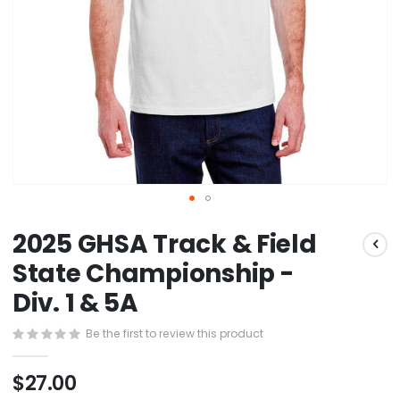
Skip
2025 GHSA Track & Field
to
the
State Championship -
beginning
Div. 1 & 5A
of
the
images
Be the first to review this product
gallery
$27.00