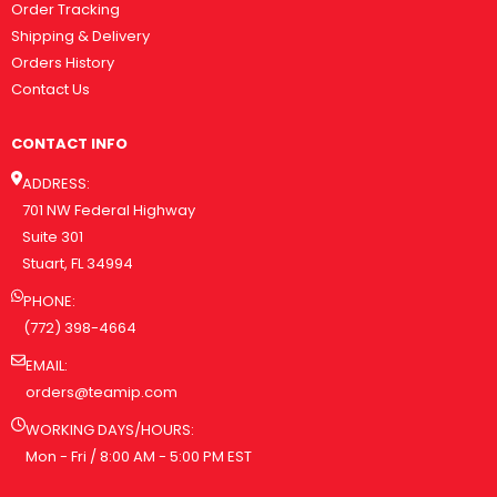
Order Tracking
Shipping & Delivery
Orders History
Contact Us
CONTACT INFO
ADDRESS:
701 NW Federal Highway
Suite 301
Stuart, FL 34994
PHONE:
(772) 398-4664
EMAIL:
orders@teamip.com
WORKING DAYS/HOURS:
Mon - Fri / 8:00 AM - 5:00 PM EST