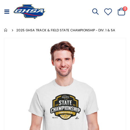
it
0
Toggle
Cart
Nav
2025 GHSA TRACK & FIELD STATE CHAMPIONSHIP - DIV. 1 & 5A
Skip
to
the
end
of
the
images
gallery