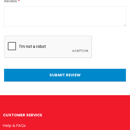
Review
SUBMIT REVIEW
CUSTOMER SERVICE
Help & FAQs