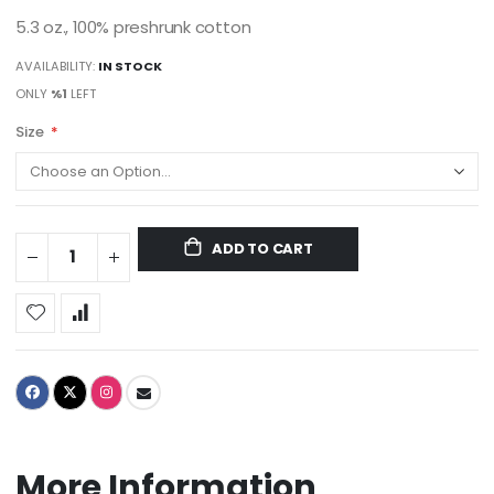
5.3 oz., 100% preshrunk cotton
AVAILABILITY:
IN STOCK
ONLY
%1
LEFT
Size
ADD TO CART
More Information