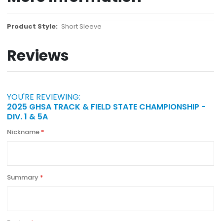
More
Short Sleeve
Information
Reviews
YOU'RE REVIEWING:
2025 GHSA TRACK & FIELD STATE CHAMPIONSHIP -
DIV. 1 & 5A
Nickname
Summary