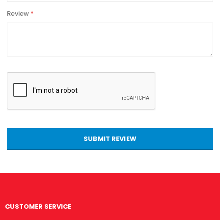
Review
SUBMIT REVIEW
CUSTOMER SERVICE