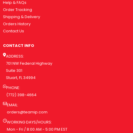
Help & FAQs
Order Tracking
Shipping & Delivery
Orders History
Contact Us
CONTACT INFO
ADDRESS:
701 NW Federal Highway
Suite 301
Stuart, FL 34994
PHONE:
(772) 398-4664
EMAIL:
orders@teamip.com
WORKING DAYS/HOURS:
Mon - Fri / 8:00 AM - 5:00 PM EST