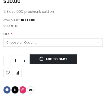
$30.00
5.3 oz., 100% preshrunk cotton
AVAILABILITY:
IN STOCK
ONLY
%1
LEFT
Size
ADD TO CART