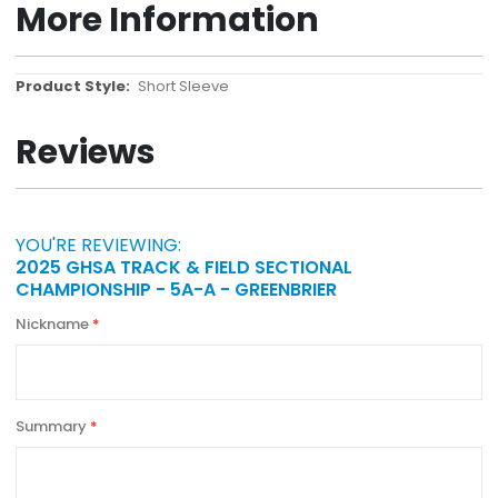
More Information
More
Short Sleeve
Information
Reviews
YOU'RE REVIEWING:
2025 GHSA TRACK & FIELD SECTIONAL
CHAMPIONSHIP - 5A-A - GREENBRIER
Nickname
Summary