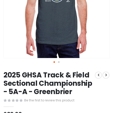
Skip
2025 GHSA Track & Field
to
the
Sectional Championship
beginning
- 5A-A - Greenbrier
of
the
images
Be the first to review this product
gallery