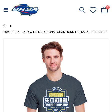
it
0
Toggle
Cart
Nav
2025 GHSA TRACK & FIELD SECTIONAL CHAMPIONSHIP - 5A-A - GREENBRIER
Skip
to
the
end
of
the
images
gallery