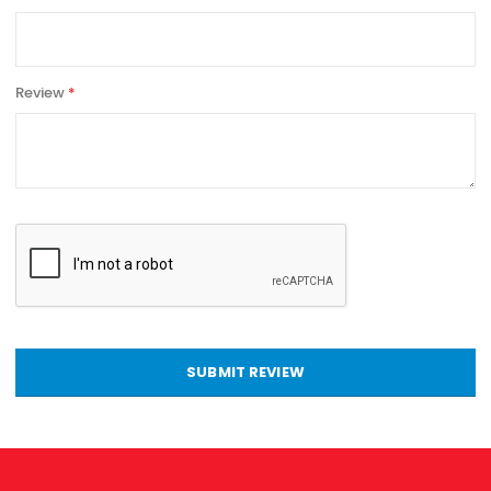
Review
SUBMIT REVIEW