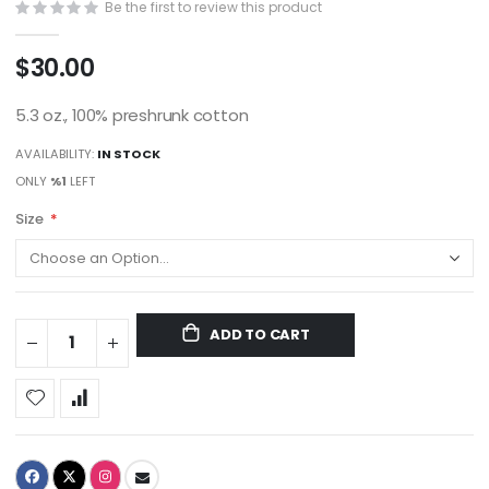
Be the first to review this product
$30.00
5.3 oz., 100% preshrunk cotton
AVAILABILITY:
IN STOCK
ONLY
%1
LEFT
Size
ADD TO CART