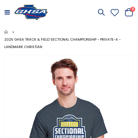
it
0
Toggle
Cart
Nav
2025 GHSA TRACK & FIELD SECTIONAL CHAMPIONSHIP - PRIVATE-A -
LANDMARK CHRISTIAN
Skip
to
the
end
of
the
images
gallery