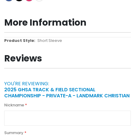
More Information
More
Short Sleeve
Information
Reviews
YOU'RE REVIEWING:
2025 GHSA TRACK & FIELD SECTIONAL
CHAMPIONSHIP - PRIVATE-A - LANDMARK CHRISTIAN
Nickname
Summary