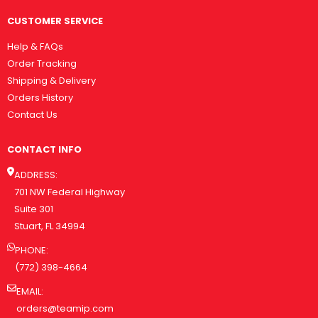
CUSTOMER SERVICE
Help & FAQs
Order Tracking
Shipping & Delivery
Orders History
Contact Us
CONTACT INFO
ADDRESS:
701 NW Federal Highway
Suite 301
Stuart, FL 34994
PHONE:
(772) 398-4664
EMAIL:
orders@teamip.com