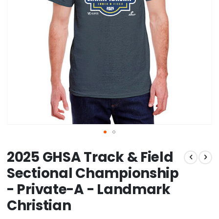
Skip
2025 GHSA Track & Field
to
the
Sectional Championship
beginning
- Private-A - Landmark
of
the
Christian
images
gallery