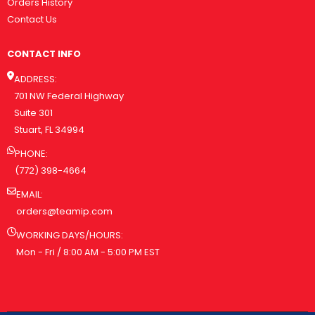
Orders History
Contact Us
CONTACT INFO
ADDRESS:
701 NW Federal Highway
Suite 301
Stuart, FL 34994
PHONE:
(772) 398-4664
EMAIL:
orders@teamip.com
WORKING DAYS/HOURS:
Mon - Fri / 8:00 AM - 5:00 PM EST