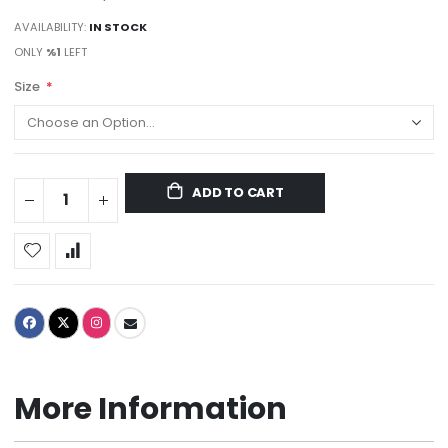
AVAILABILITY:
IN STOCK
ONLY
%1
LEFT
Size
ADD TO CART
More Information