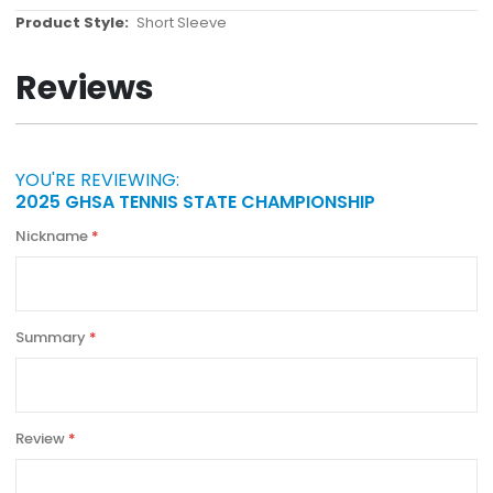
More
Short Sleeve
Information
Reviews
YOU'RE REVIEWING:
2025 GHSA TENNIS STATE CHAMPIONSHIP
Nickname
Summary
Review