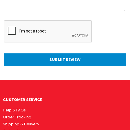
SUBMIT REVIEW
CUSTOMER SERVICE
Help & FAQs
Order Tracking
Shipping & Delivery