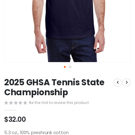
Skip
2025 GHSA Tennis State
to
the
Championship
beginning
of
Be the first to review this product
the
images
$32.00
gallery
5.3 oz., 100% preshrunk cotton