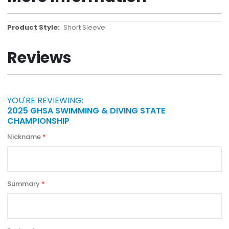
More
Short Sleeve
Information
Reviews
YOU'RE REVIEWING:
2025 GHSA SWIMMING & DIVING STATE
CHAMPIONSHIP
Nickname
Summary