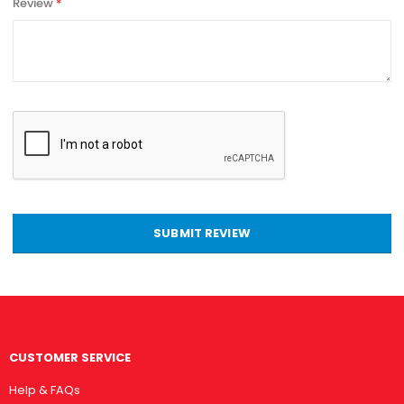
Review
SUBMIT REVIEW
CUSTOMER SERVICE
Help & FAQs