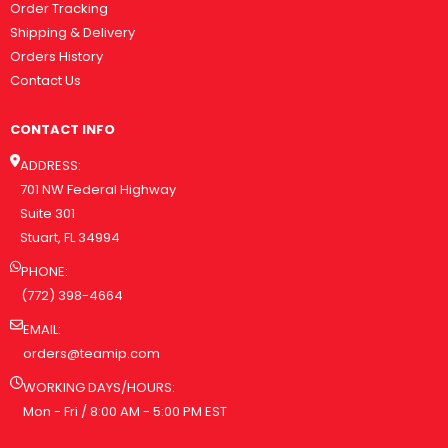
Order Tracking
Shipping & Delivery
Orders History
Contact Us
CONTACT INFO
ADDRESS:
701 NW Federal Highway
Suite 301
Stuart, FL 34994
PHONE:
(772) 398-4664
EMAIL:
orders@teamip.com
WORKING DAYS/HOURS:
Mon - Fri / 8:00 AM - 5:00 PM EST