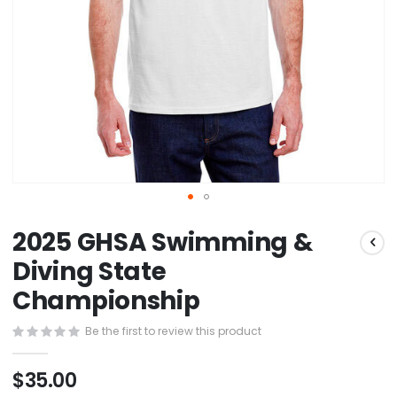
Skip
2025 GHSA Swimming &
to
the
Diving State
beginning
Championship
of
the
images
Be the first to review this product
gallery
$35.00