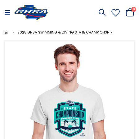
it
0
Toggle
Cart
Nav
2025 GHSA SWIMMING & DIVING STATE CHAMPIONSHIP
Skip
to
the
end
of
the
images
gallery