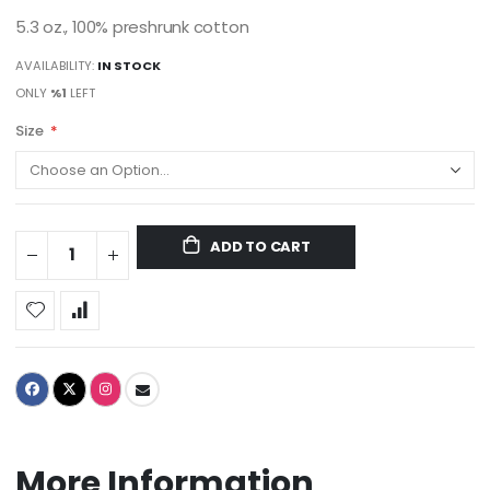
5.3 oz., 100% preshrunk cotton
AVAILABILITY:
IN STOCK
ONLY
%1
LEFT
Size
ADD TO CART
More Information