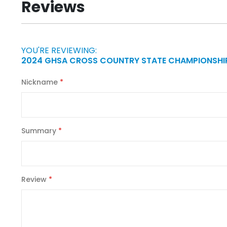
Reviews
of
the
images
gallery
YOU'RE REVIEWING:
2024 GHSA CROSS COUNTRY STATE CHAMPIONSHIP
Nickname
Summary
Review