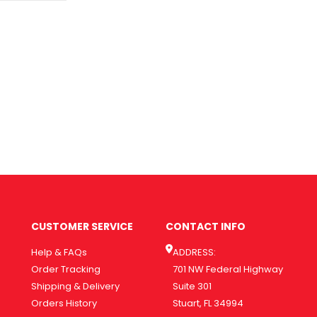
CUSTOMER SERVICE
CONTACT INFO
Help & FAQs
ADDRESS:
Order Tracking
701 NW Federal Highway
Shipping & Delivery
Suite 301
Orders History
Stuart, FL 34994