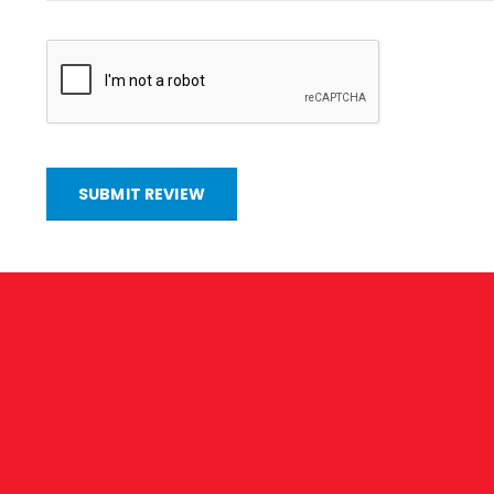
SUBMIT REVIEW