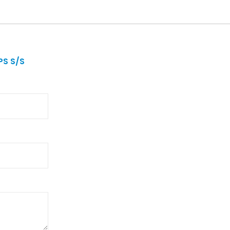
S S/S