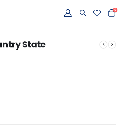
items
0
Cart
ntry State