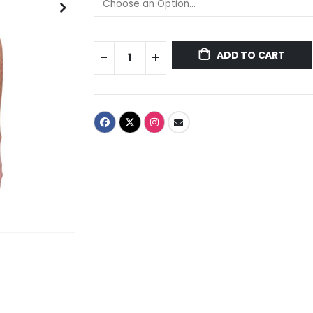
ADD TO CART