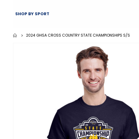
SHOP BY SPORT
2024 GHSA CROSS COUNTRY STATE CHAMPIONSHIPS S/S
Skip
to
the
end
of
the
images
gallery