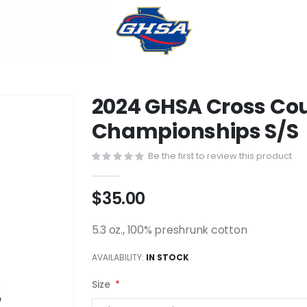
2024 GHSA Cross Cou
Championships S/S
Be the first to review this product
$35.00
5.3 oz., 100% preshrunk cotton
AVAILABILITY:
IN STOCK
Size