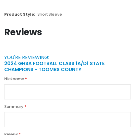
More
Short Sleeve
Information
Reviews
YOU'RE REVIEWING:
2024 GHSA FOOTBALL CLASS 1A/D1 STATE
CHAMPIONS - TOOMBS COUNTY
Nickname
Summary
Review