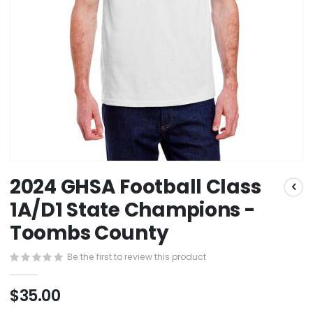
Skip
2024 GHSA Football Class
to
the
1A/D1 State Champions -
beginning
Toombs County
of
the
images
Be the first to review this product
gallery
$35.00