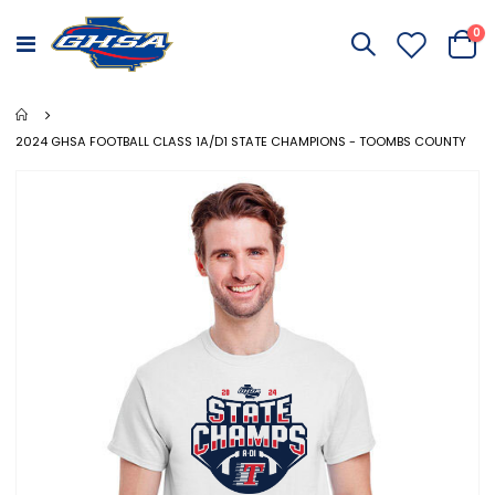
it
0
Toggle
Cart
Nav
2024 GHSA FOOTBALL CLASS 1A/D1 STATE CHAMPIONS - TOOMBS COUNTY
Skip
to
the
end
of
the
images
gallery