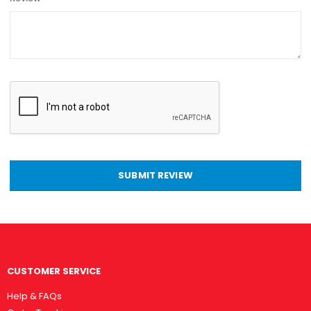
SUBMIT REVIEW
CUSTOMER SERVICE
Help & FAQs