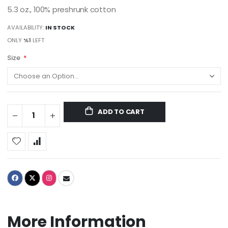
5.3 oz., 100% preshrunk cotton
AVAILABILITY:
IN STOCK
ONLY
%1
LEFT
Size
ADD TO CART
More Information