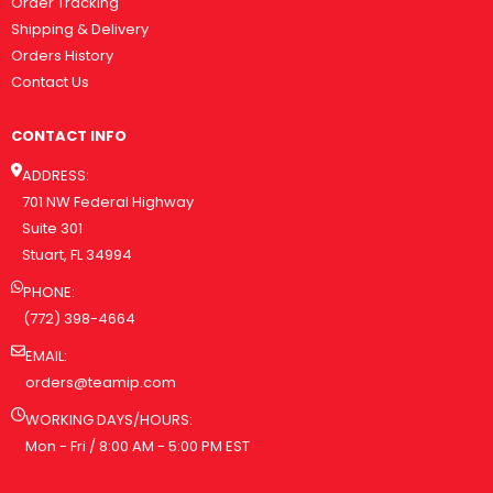
Order Tracking
Shipping & Delivery
Orders History
Contact Us
CONTACT INFO
ADDRESS:
701 NW Federal Highway
Suite 301
Stuart, FL 34994
PHONE:
(772) 398-4664
EMAIL:
orders@teamip.com
WORKING DAYS/HOURS:
Mon - Fri / 8:00 AM - 5:00 PM EST