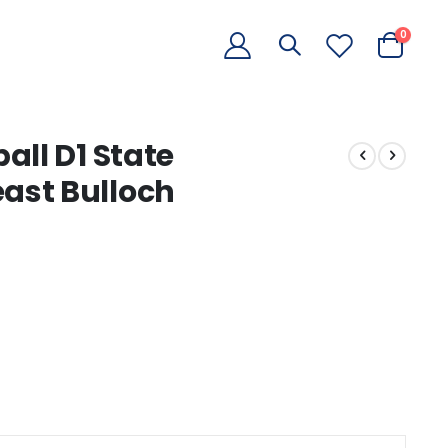
items
0
Cart
all D1 State
ast Bulloch