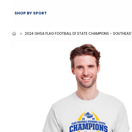
SHOP BY SPORT
2024 GHSA FLAG FOOTBALL D1 STATE CHAMPIONS - SOUTHEAS
Skip
to
the
end
of
the
images
gallery