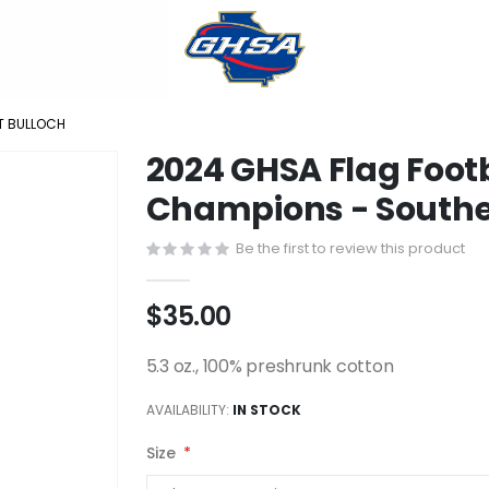
T BULLOCH
2024 GHSA Flag Footb
Champions - Southe
Be the first to review this product
$35.00
5.3 oz., 100% preshrunk cotton
AVAILABILITY:
IN STOCK
Size