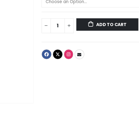
ADD TO CART