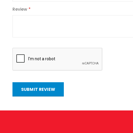
Review
SUBMIT REVIEW