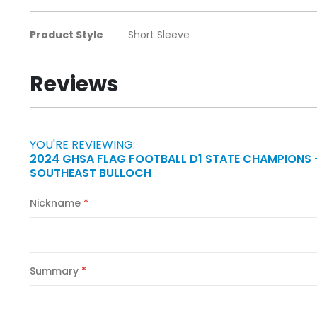
the
images
More
Product Style
Short Sleeve
gallery
Information
Reviews
YOU'RE REVIEWING:
2024 GHSA FLAG FOOTBALL D1 STATE CHAMPIONS 
SOUTHEAST BULLOCH
Nickname
Summary