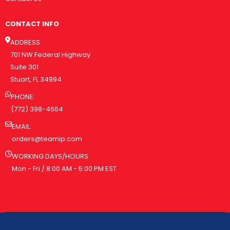
CONTACT INFO
ADDRESS:
701 NW Federal Highway
Suite 301
Stuart, FL 34994
PHONE:
(772) 398-4664
EMAIL:
orders@teamip.com
WORKING DAYS/HOURS:
Mon - Fri / 8:00 AM - 5:00 PM EST