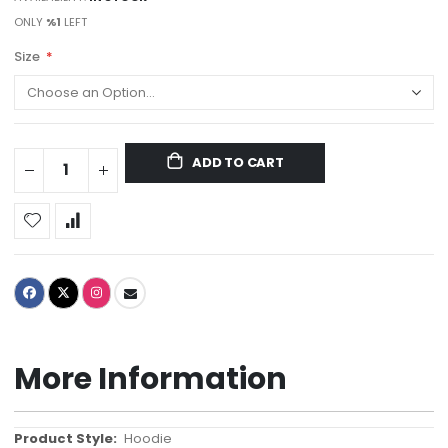
ONLY
%1
LEFT
Size
ADD TO CART
More Information
More
Hoodie