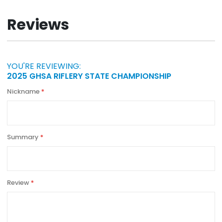
Information
Reviews
YOU'RE REVIEWING:
2025 GHSA RIFLERY STATE CHAMPIONSHIP
Nickname
Summary
Review