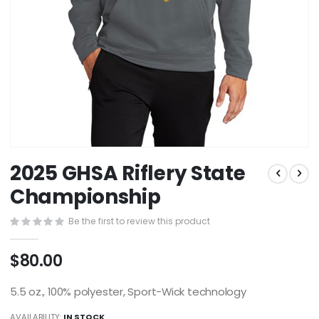
Skip
2025 GHSA Riflery State
to
the
Championship
beginning
of
Be the first to review this product
the
images
$80.00
gallery
5.5 oz., 100% polyester, Sport-Wick technology
AVAILABILITY:
IN STOCK