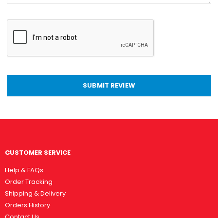
SUBMIT REVIEW
CUSTOMER SERVICE
Help & FAQs
Order Tracking
Shipping & Delivery
Orders History
Contact Us