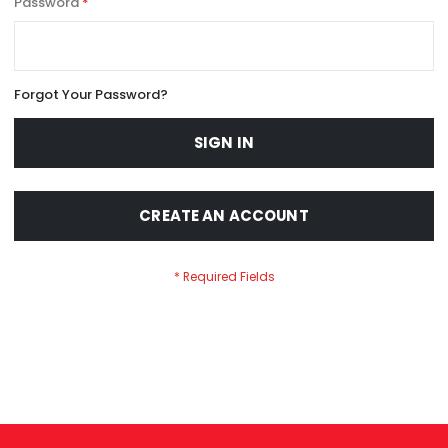
Password
Forgot Your Password?
SIGN IN
CREATE AN ACCOUNT