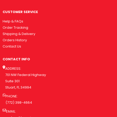
CUSTOMER SERVICE
Help & FAQs
Order Tracking
Shipping & Delivery
Orders History
Contact Us
CONTACT INFO
ADDRESS:
701 NW Federal Highway
Suite 301
Stuart, FL 34994
PHONE:
(772) 398-4664
EMAIL: