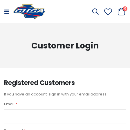
it
0
Toggle
Cart
Nav
Customer Login
Registered Customers
If you have an account, sign in with your email address.
Email