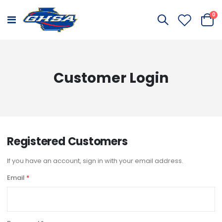
it
0
Toggle
Cart
Nav
Customer Login
Registered Customers
If you have an account, sign in with your email address.
Email