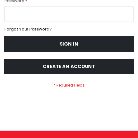
Password
Forgot Your Password?
SIGN IN
CREATE AN ACCOUNT