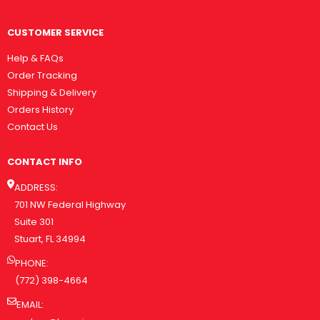
CUSTOMER SERVICE
Help & FAQs
Order Tracking
Shipping & Delivery
Orders History
Contact Us
CONTACT INFO
ADDRESS:
701 NW Federal Highway
Suite 301
Stuart, FL 34994
PHONE:
(772) 398-4664
EMAIL: