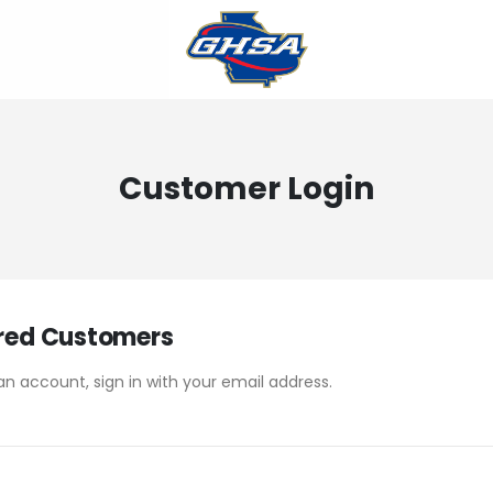
Customer Login
red Customers
an account, sign in with your email address.