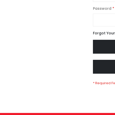
Password
Forgot You