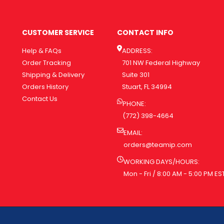
CUSTOMER SERVICE
CONTACT INFO
Help & FAQs
ADDRESS:
Order Tracking
701 NW Federal Highway
Shipping & Delivery
Suite 301
Orders History
Stuart, FL 34994
Contact Us
PHONE:
(772) 398-4664
EMAIL:
orders@teamip.com
WORKING DAYS/HOURS:
Mon - Fri / 8:00 AM - 5:00 PM ES