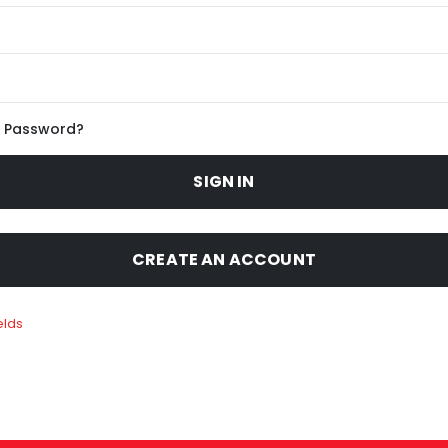
r Password?
SIGN IN
CREATE AN ACCOUNT