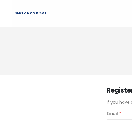
SHOP BY SPORT
Registe
If you have 
Email