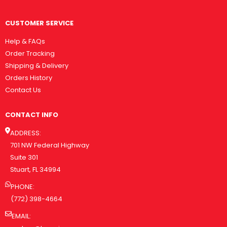
CUSTOMER SERVICE
Help & FAQs
Order Tracking
Shipping & Delivery
Orders History
Contact Us
CONTACT INFO
ADDRESS:
701 NW Federal Highway
Suite 301
Stuart, FL 34994
PHONE:
(772) 398-4664
EMAIL: