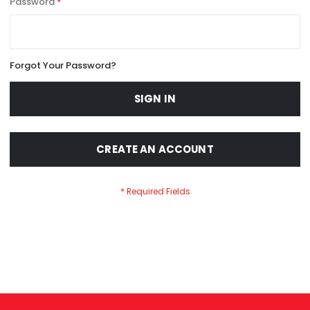
Password
Forgot Your Password?
SIGN IN
CREATE AN ACCOUNT