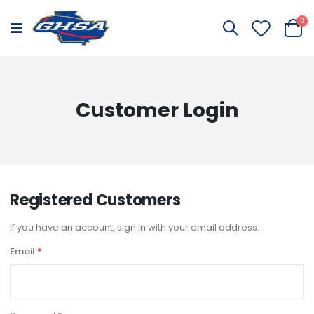
it
0
Toggle
Cart
Nav
Customer Login
Registered Customers
If you have an account, sign in with your email address.
Email