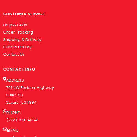
CUSTOMER SERVICE
Help & FAQs
Order Tracking
Shipping & Delivery
Orders History
Contact Us
CONTACT INFO
ADDRESS:
701 NW Federal Highway
Suite 301
Stuart, FL 34994
PHONE:
(772) 398-4664
EMAIL: