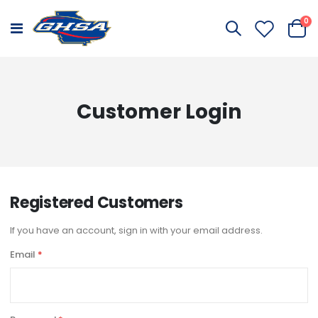
it
0
Toggle
Cart
Nav
Customer Login
Registered Customers
If you have an account, sign in with your email address.
Email