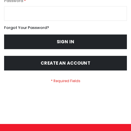
Password
Forgot Your Password?
SIGN IN
CREATE AN ACCOUNT