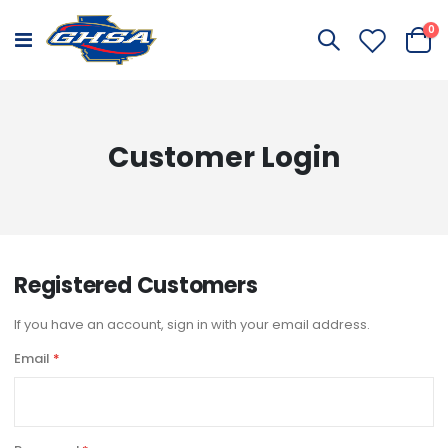
it
0
Toggle
Cart
Nav
Customer Login
Registered Customers
If you have an account, sign in with your email address.
Email