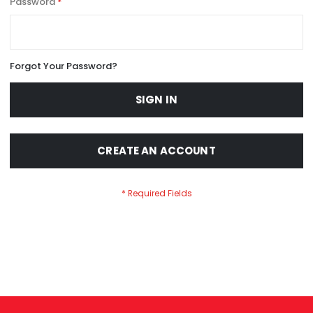
Password
Forgot Your Password?
SIGN IN
CREATE AN ACCOUNT