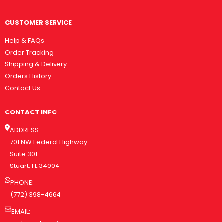
CUSTOMER SERVICE
Help & FAQs
Order Tracking
Shipping & Delivery
Orders History
Contact Us
CONTACT INFO
ADDRESS:
701 NW Federal Highway
Suite 301
Stuart, FL 34994
PHONE:
(772) 398-4664
EMAIL: