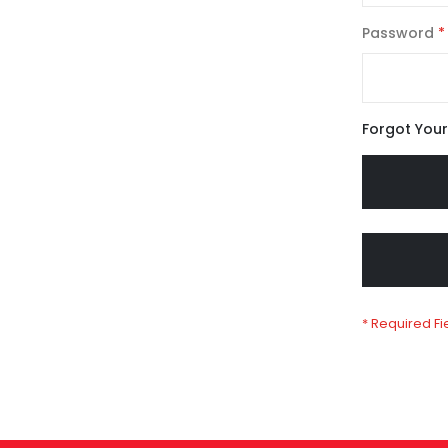
Password
Forgot You