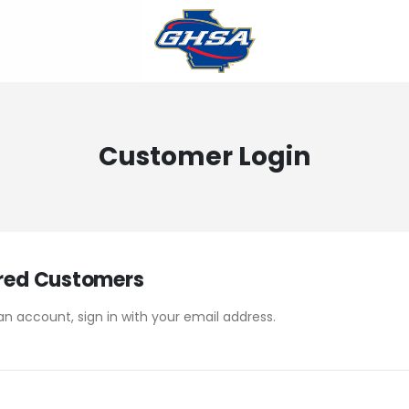
Customer Login
red Customers
an account, sign in with your email address.