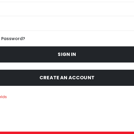
r Password?
SIGN IN
CREATE AN ACCOUNT