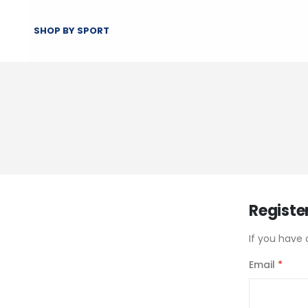
SHOP BY SPORT
Registe
If you have 
Email