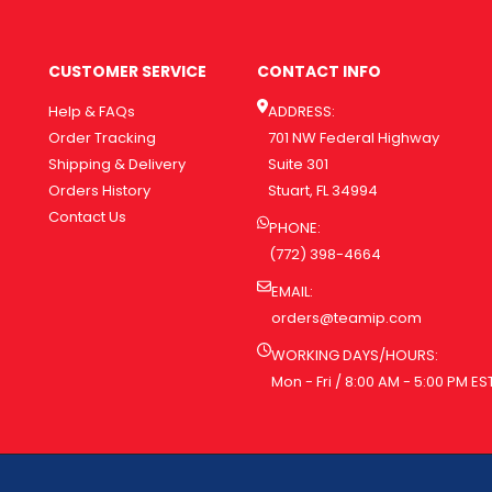
CUSTOMER SERVICE
CONTACT INFO
Help & FAQs
ADDRESS:
Order Tracking
701 NW Federal Highway
Shipping & Delivery
Suite 301
Orders History
Stuart, FL 34994
Contact Us
PHONE:
(772) 398-4664
EMAIL:
orders@teamip.com
WORKING DAYS/HOURS:
Mon - Fri / 8:00 AM - 5:00 PM ES