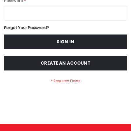
Password
Forgot Your Password?
SIGN IN
CREATE AN ACCOUNT