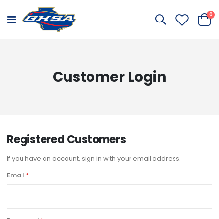
it
0
Toggle
Cart
Nav
Customer Login
Registered Customers
If you have an account, sign in with your email address.
Email