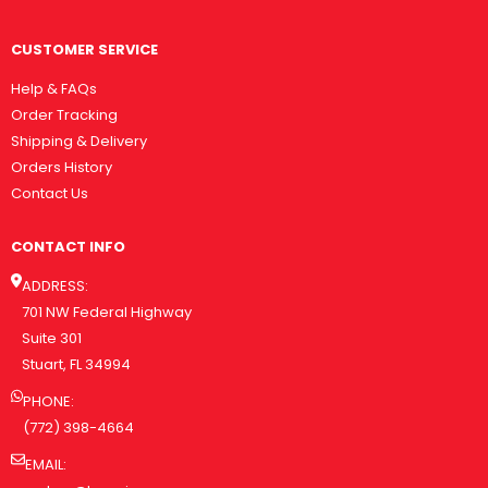
CUSTOMER SERVICE
Help & FAQs
Order Tracking
Shipping & Delivery
Orders History
Contact Us
CONTACT INFO
ADDRESS:
701 NW Federal Highway
Suite 301
Stuart, FL 34994
PHONE:
(772) 398-4664
EMAIL: