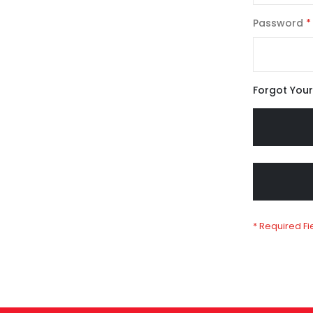
Password
Forgot You