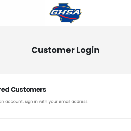
Customer Login
red Customers
an account, sign in with your email address.