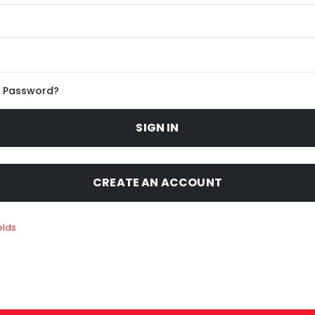
r Password?
SIGN IN
CREATE AN ACCOUNT