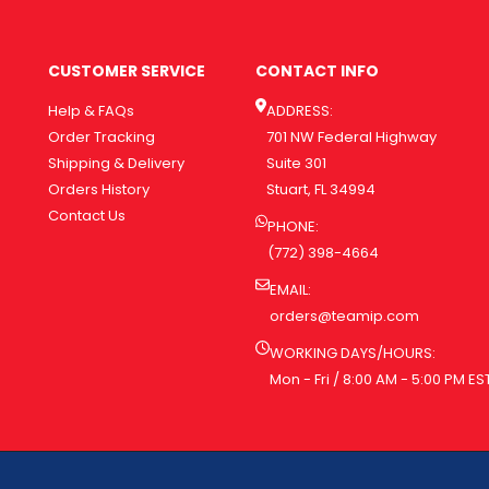
CUSTOMER SERVICE
CONTACT INFO
Help & FAQs
ADDRESS:
Order Tracking
701 NW Federal Highway
Shipping & Delivery
Suite 301
Orders History
Stuart, FL 34994
Contact Us
PHONE:
(772) 398-4664
EMAIL:
orders@teamip.com
WORKING DAYS/HOURS:
Mon - Fri / 8:00 AM - 5:00 PM ES