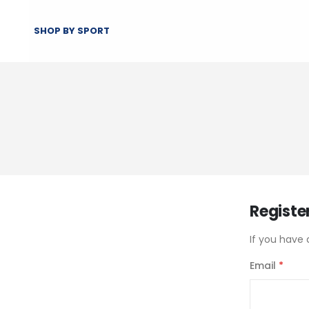
SHOP BY SPORT
Registe
If you have 
Email