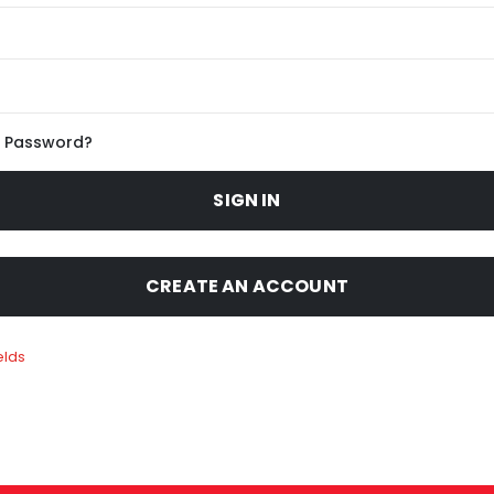
r Password?
SIGN IN
CREATE AN ACCOUNT