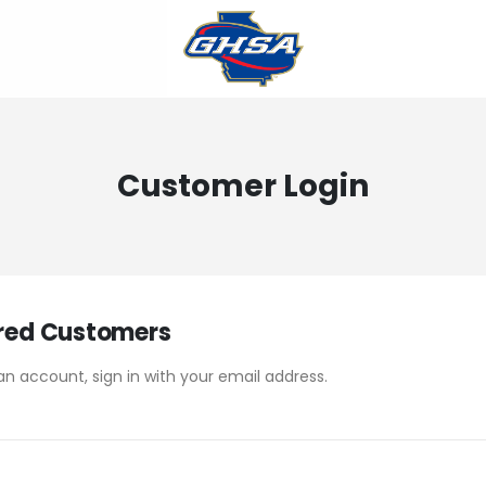
Customer Login
red Customers
an account, sign in with your email address.