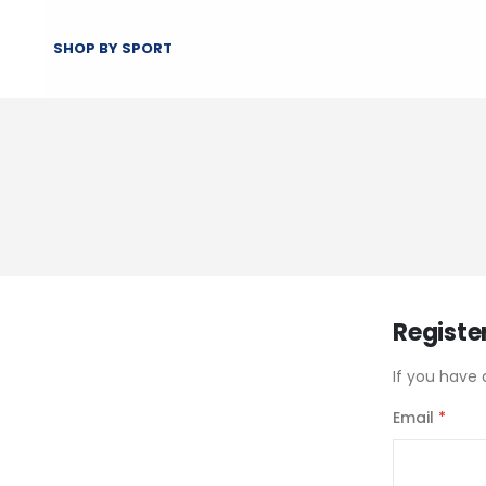
SHOP BY SPORT
Registe
If you have 
Email