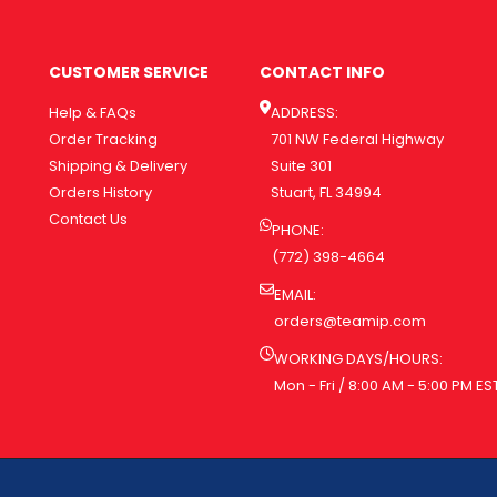
CUSTOMER SERVICE
CONTACT INFO
Help & FAQs
ADDRESS:
Order Tracking
701 NW Federal Highway
Shipping & Delivery
Suite 301
Orders History
Stuart, FL 34994
Contact Us
PHONE:
(772) 398-4664
EMAIL:
orders@teamip.com
WORKING DAYS/HOURS:
Mon - Fri / 8:00 AM - 5:00 PM ES