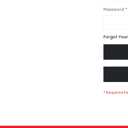
Password
Forgot You