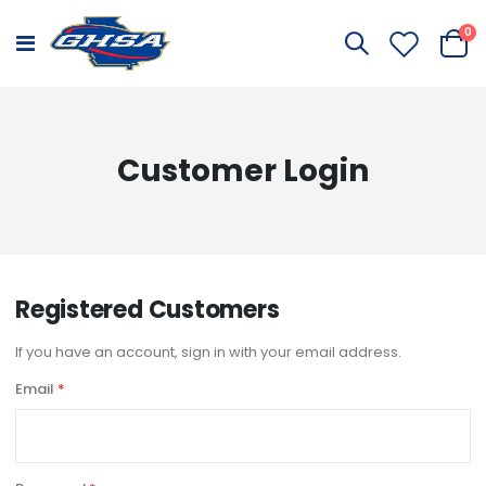
it
0
Toggle
Cart
Nav
Customer Login
Registered Customers
If you have an account, sign in with your email address.
Email