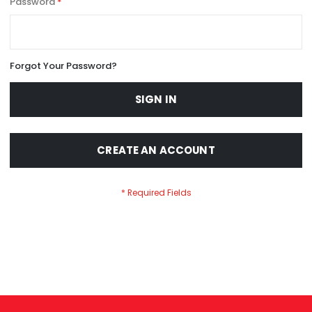
Password
Forgot Your Password?
SIGN IN
CREATE AN ACCOUNT