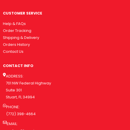
CUSTOMER SERVICE
Help & FAQs
Order Tracking
Shipping & Delivery
Orders History
Contact Us
CONTACT INFO
ADDRESS:
701 NW Federal Highway
Suite 301
Stuart, FL 34994
PHONE:
(772) 398-4664
EMAIL: