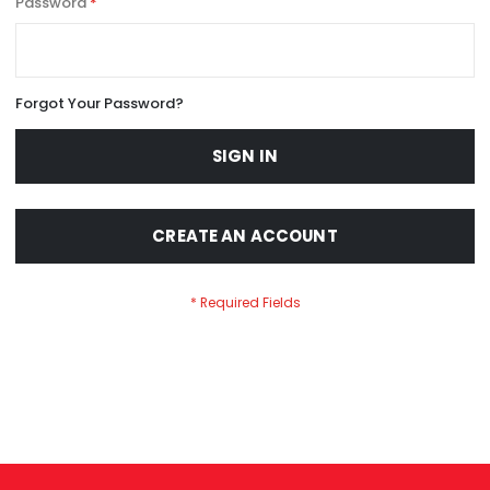
Password
Forgot Your Password?
SIGN IN
CREATE AN ACCOUNT