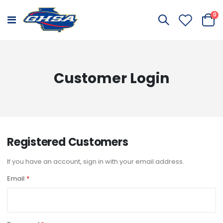
it
0
Toggle
Cart
Nav
Customer Login
Registered Customers
If you have an account, sign in with your email address.
Email