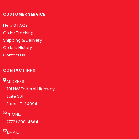
CUSTOMER SERVICE
Help & FAQs
Order Tracking
Shipping & Delivery
Orders History
Contact Us
CONTACT INFO
ADDRESS:
701 NW Federal Highway
Suite 301
Stuart, FL 34994
PHONE:
(772) 398-4664
EMAIL: