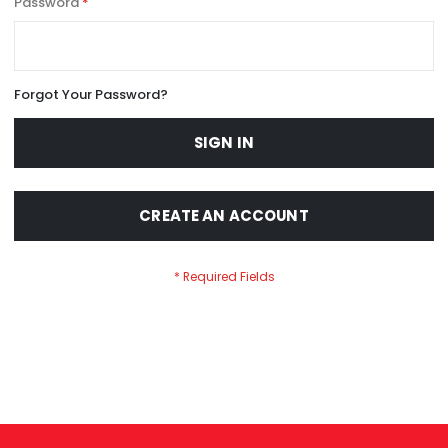
Password
Forgot Your Password?
SIGN IN
CREATE AN ACCOUNT