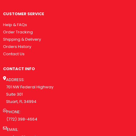
CUSTOMER SERVICE
Help & FAQs
Order Tracking
Shipping & Delivery
Orders History
Contact Us
CONTACT INFO
ADDRESS:
701 NW Federal Highway
Suite 301
Stuart, FL 34994
PHONE:
(772) 398-4664
EMAIL: