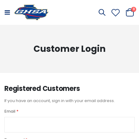
it
0
Toggle
Cart
Nav
Customer Login
Registered Customers
If you have an account, sign in with your email address.
Email