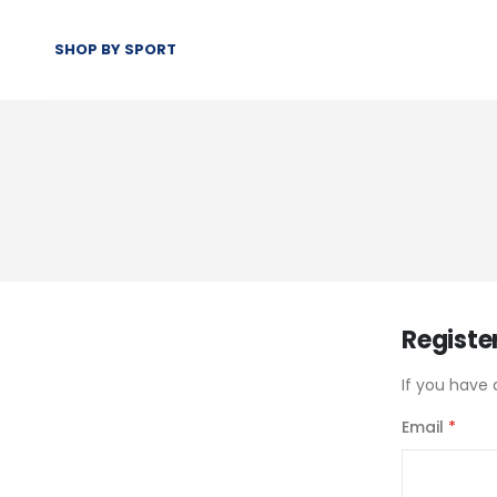
SHOP BY SPORT
Registe
If you have 
Email