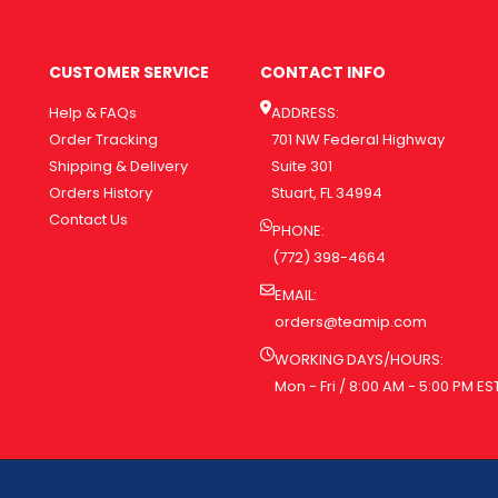
CUSTOMER SERVICE
CONTACT INFO
Help & FAQs
ADDRESS:
Order Tracking
701 NW Federal Highway
Shipping & Delivery
Suite 301
Orders History
Stuart, FL 34994
Contact Us
PHONE:
(772) 398-4664
EMAIL:
orders@teamip.com
WORKING DAYS/HOURS:
Mon - Fri / 8:00 AM - 5:00 PM ES