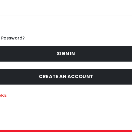
r Password?
SIGN IN
CREATE AN ACCOUNT