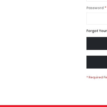
Password
Forgot You