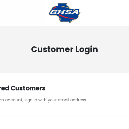
Customer Login
red Customers
an account, sign in with your email address.