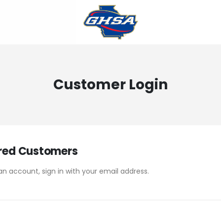
Customer Login
red Customers
an account, sign in with your email address.