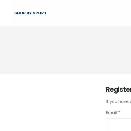
SHOP BY SPORT
Registe
If you have 
Email