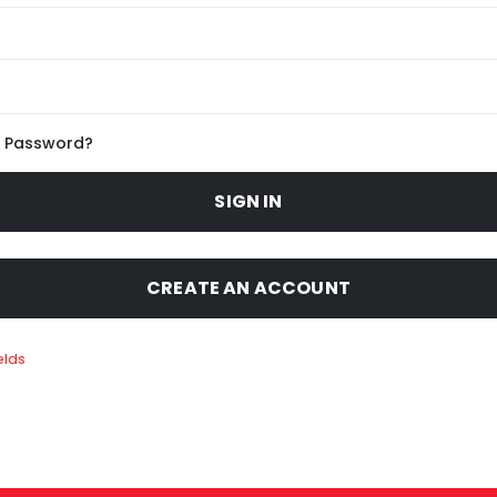
r Password?
SIGN IN
CREATE AN ACCOUNT