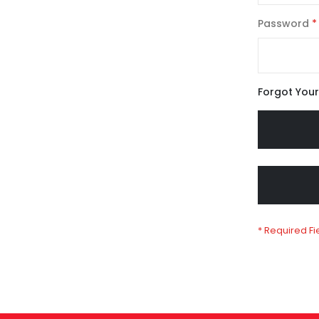
Password
Forgot You