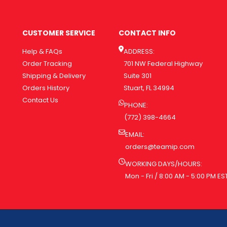
CUSTOMER SERVICE
CONTACT INFO
Help & FAQs
ADDRESS:
Order Tracking
701 NW Federal Highway
Shipping & Delivery
Suite 301
Orders History
Stuart, FL 34994
Contact Us
PHONE:
(772) 398-4664
EMAIL:
orders@teamip.com
WORKING DAYS/HOURS:
Mon - Fri / 8:00 AM - 5:00 PM ES