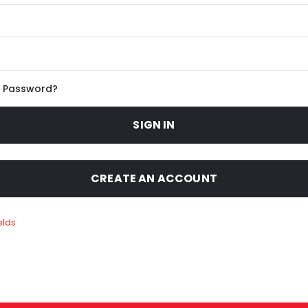
r Password?
SIGN IN
CREATE AN ACCOUNT