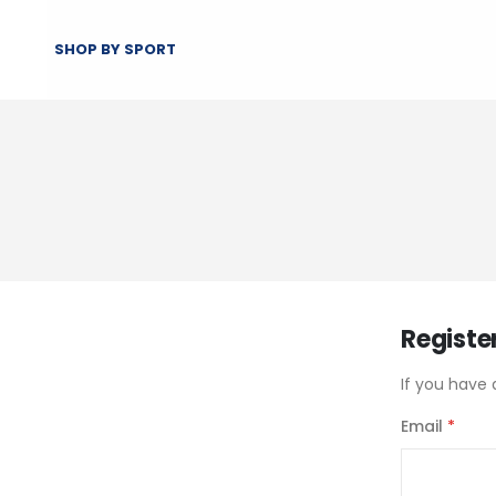
SHOP BY SPORT
Registe
If you have 
Email