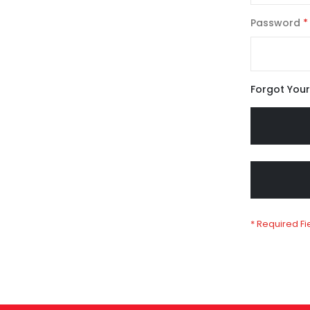
Password
Forgot You