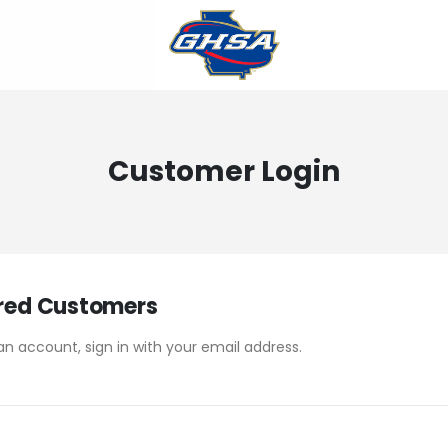
Customer Login
red Customers
an account, sign in with your email address.