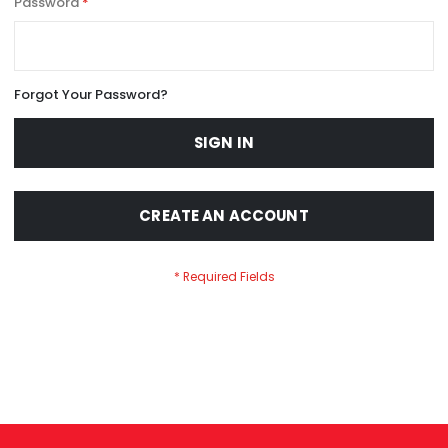
Password
Forgot Your Password?
SIGN IN
CREATE AN ACCOUNT