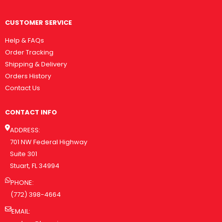
CUSTOMER SERVICE
Help & FAQs
Order Tracking
Shipping & Delivery
Orders History
Contact Us
CONTACT INFO
ADDRESS:
701 NW Federal Highway
Suite 301
Stuart, FL 34994
PHONE:
(772) 398-4664
EMAIL: