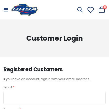
it
0
Toggle
Cart
Nav
Customer Login
Registered Customers
If you have an account, sign in with your email address.
Email